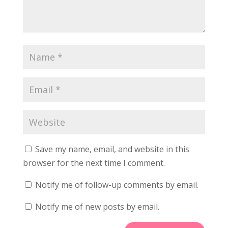
Save my name, email, and website in this
browser for the next time I comment.
Notify me of follow-up comments by email.
Notify me of new posts by email.