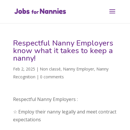
Respectful Nanny Employers
know what it takes to keep a
nanny!
Feb 2, 2025
|
Non classé
,
Nanny Employer
,
Nanny
Recognition
|
0 comments
Respectful Nanny Employers :
☆ Employ their nanny legally and meet contract
expectations