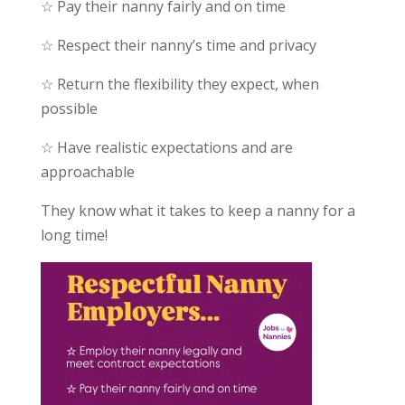
☆ Pay their nanny fairly and on time
☆ Respect their nanny’s time and privacy
☆ Return the flexibility they expect, when
possible
☆ Have realistic expectations and are
approachable
They know what it takes to keep a nanny for a
long time!