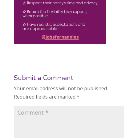
Submit a Comment
Your email address will not be published.
Required fields are marked
*