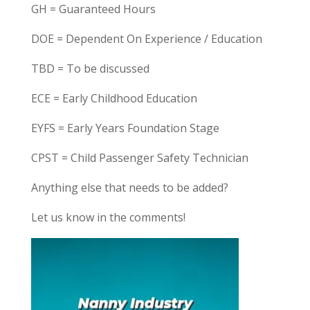
GH = Guaranteed Hours
DOE = Dependent On Experience / Education
TBD = To be discussed
ECE = Early Childhood Education
EYFS = Early Years Foundation Stage
CPST = Child Passenger Safety Technician
Anything else that needs to be added?
Let us know in the comments!