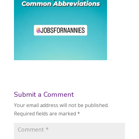
Submit a Comment
Your email address will not be published.
Required fields are marked
*