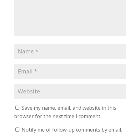
Save my name, email, and website in this
browser for the next time I comment.
Notify me of follow-up comments by email.