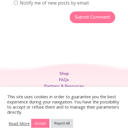
Notify me of new posts by email.
Shop
FAQs
Partners & Resources
Privacy Policy
This site uses cookies in order to guarantee you the best
Legal
experience during your navigation. You have the possibility
to accept or refuse them and to manage their parameters
Terms & Conditions
directly.
Read More
Accept
Reject All