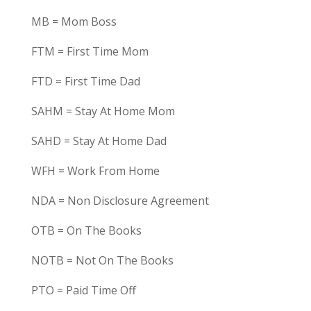
MB = Mom Boss
FTM = First Time Mom
FTD = First Time Dad
SAHM = Stay At Home Mom
SAHD = Stay At Home Dad
WFH = Work From Home
NDA = Non Disclosure Agreement
OTB = On The Books
NOTB = Not On The Books
PTO = Paid Time Off