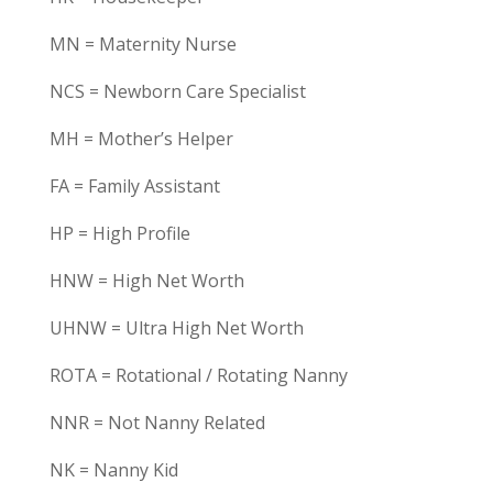
MN = Maternity Nurse
NCS = Newborn Care Specialist
MH = Mother’s Helper
FA = Family Assistant
HP = High Profile
HNW = High Net Worth
UHNW = Ultra High Net Worth
ROTA = Rotational / Rotating Nanny
NNR = Not Nanny Related
NK = Nanny Kid