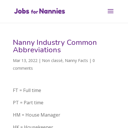
Nanny Industry Common
Abbreviations
Mar 13, 2022
|
Non classé
,
Nanny Facts
|
0
comments
FT = Full time
PT = Part time
HM = House Manager
HK = Housekeeper