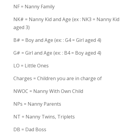
NF = Nanny Family
NK# = Nanny Kid and Age (ex : NK3 = Nanny Kid
aged 3)
B# = Boy and Age (ex: : G4 = Girl aged 4)
G# = Girl and Age (ex: : B4 = Boy aged 4)
LO = Little Ones
Charges = Children you are in charge of
NWOC = Nanny With Own Child
NPs = Nanny Parents
NT = Nanny Twins, Triplets
DB = Dad Boss