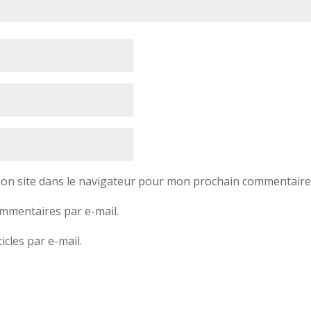
on site dans le navigateur pour mon prochain commentaire
mmentaires par e-mail.
cles par e-mail.