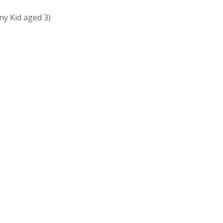
ny Kid aged 3)