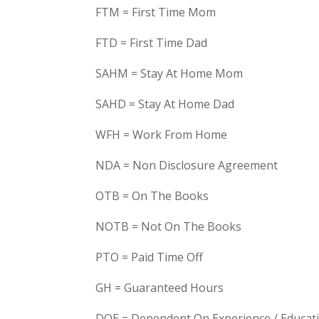
FTM = First Time Mom
FTD = First Time Dad
SAHM = Stay At Home Mom
SAHD = Stay At Home Dad
WFH = Work From Home
NDA = Non Disclosure Agreement
OTB = On The Books
NOTB = Not On The Books
PTO = Paid Time Off
GH = Guaranteed Hours
DOE = Dependent On Experience / Educat