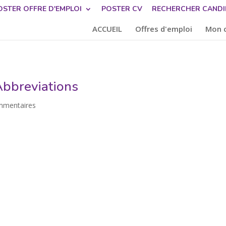
OSTER OFFRE D'EMPLOI
POSTER CV
RECHERCHER CANDI
ACCUEIL
Offres d'emploi
Mon 
bbreviations
mmentaires