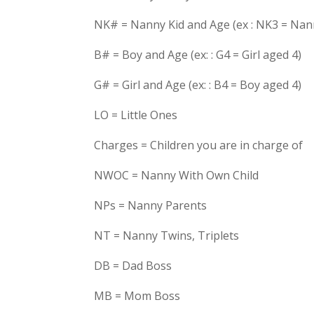
NK# = Nanny Kid and Age (ex : NK3 = Nan
B# = Boy and Age (ex: : G4 = Girl aged 4)
G# = Girl and Age (ex: : B4 = Boy aged 4)
LO = Little Ones
Charges = Children you are in charge of
NWOC = Nanny With Own Child
NPs = Nanny Parents
NT = Nanny Twins, Triplets
DB = Dad Boss
MB = Mom Boss