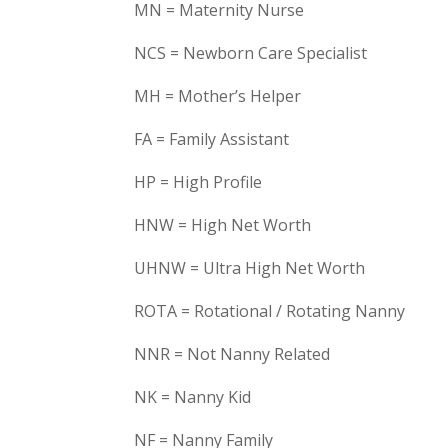
MN = Maternity Nurse
NCS = Newborn Care Specialist
MH = Mother’s Helper
FA = Family Assistant
HP = High Profile
HNW = High Net Worth
UHNW = Ultra High Net Worth
ROTA = Rotational / Rotating Nanny
NNR = Not Nanny Related
NK = Nanny Kid
NF = Nanny Family