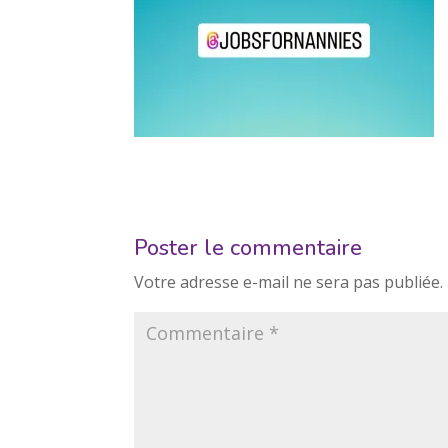
Poster le commentaire
Votre adresse e-mail ne sera pas publiée.