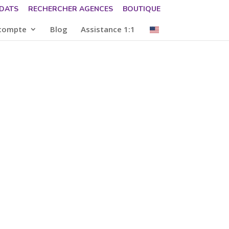
DATS
RECHERCHER AGENCES
BOUTIQUE
compte
Blog
Assistance 1:1