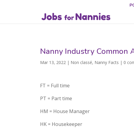
P
Nanny Industry Common A
Mar 13, 2022
|
Non classé
,
Nanny Facts
|
0 co
FT = Full time
PT = Part time
HM = House Manager
HK = Housekeeper