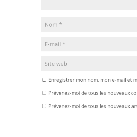
Enregistrer mon nom, mon e-mail et m
Prévenez-moi de tous les nouveaux co
Prévenez-moi de tous les nouveaux arti