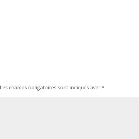
Les champs obligatoires sont indiqués avec
*