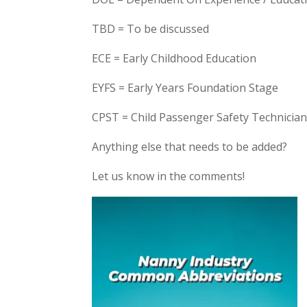
TBD = To be discussed
ECE = Early Childhood Education
EYFS = Early Years Foundation Stage
CPST = Child Passenger Safety Technicia
Anything else that needs to be added?
Let us know in the comments!