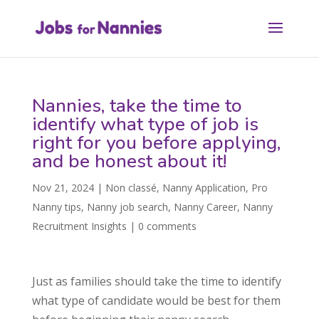
Nannies, take the time to
identify what type of job is
right for you before applying,
and be honest about it!
Nov 21, 2024
|
Non classé
,
Nanny Application
,
Pro
Nanny tips
,
Nanny job search
,
Nanny Career
,
Nanny
Recruitment Insights
|
0 comments
Just as families should take the time to identify
what type of candidate would be best for them