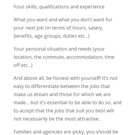
Your skills, qualifications and experience
What you want and what you don’t want for
your next job (in terms of hours, salary,
benefits, age groups, duties etc…)
Your personal situation and needs (your
location, the commute, accommodation, time
off etc…)
And above all, be honest with yourself! It’s not
easy to differentiate between the jobs that
make us dream and those for which we are
made… but it’s essential to be able to do so, and
to accept that the jobs that suit you best will
not necessarily be the most attractive…
Families and agencies are picky, you should be