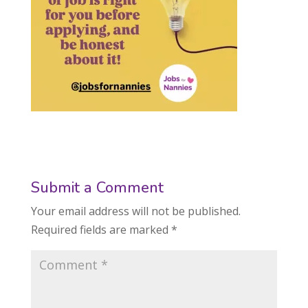
Submit a Comment
Your email address will not be published.
Required fields are marked
*