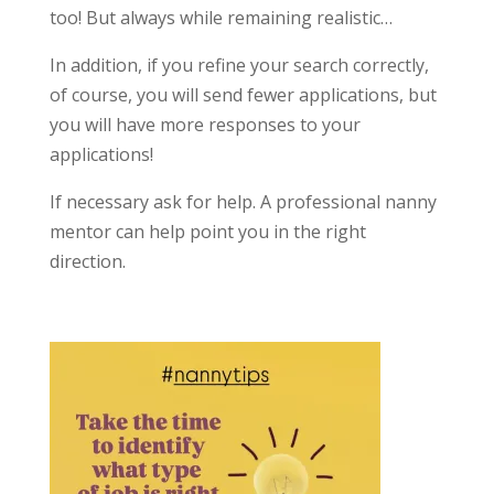
too! But always while remaining realistic…
In addition, if you refine your search correctly,
of course, you will send fewer applications, but
you will have more responses to your
applications!
If necessary ask for help. A professional nanny
mentor can help point you in the right
direction.