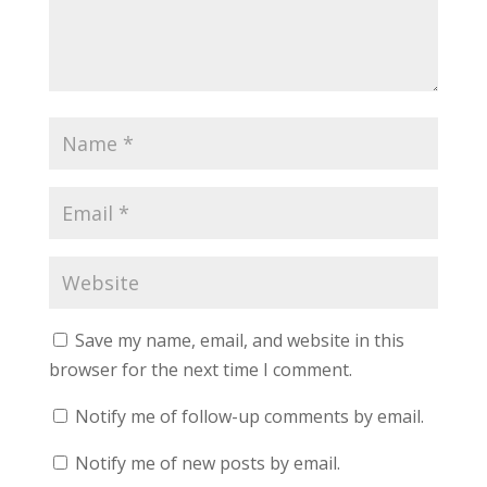
Save my name, email, and website in this
browser for the next time I comment.
Notify me of follow-up comments by email.
Notify me of new posts by email.