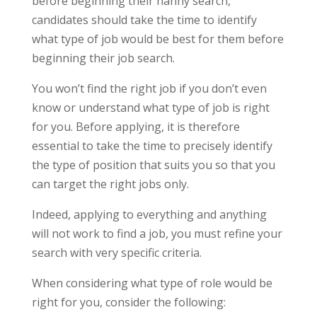
before beginning their nanny search,
candidates should take the time to identify
what type of job would be best for them before
beginning their job search.
You won’t find the right job if you don’t even
know or understand what type of job is right
for you. Before applying, it is therefore
essential to take the time to precisely identify
the type of position that suits you so that you
can target the right jobs only.
Indeed, applying to everything and anything
will not work to find a job, you must refine your
search with very specific criteria.
When considering what type of role would be
right for you, consider the following: