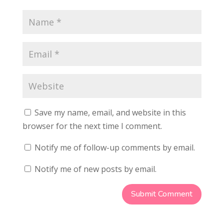
Save my name, email, and website in this
browser for the next time I comment.
Notify me of follow-up comments by email.
Notify me of new posts by email.