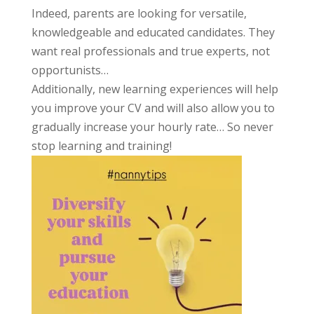
Indeed, parents are looking for versatile,
knowledgeable and educated candidates. They
want real professionals and true experts, not
opportunists…
Additionally, new learning experiences will help
you improve your CV and will also allow you to
gradually increase your hourly rate… So never
stop learning and training!