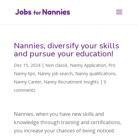
Nannies, diversify your skills
and pursue your education!
Dec 15, 2024
|
Non classé
,
Nanny Application
,
Pro
Nanny tips
,
Nanny job search
,
Nanny qualifications
,
Nanny Career
,
Nanny Recruitment Insights
|
0
comments
Nannies, when you have new skills and
knowledge through training and certifications,
you increase your chances of being noticed.