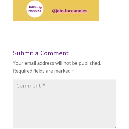
Submit a Comment
Your email address will not be published.
Required fields are marked
*