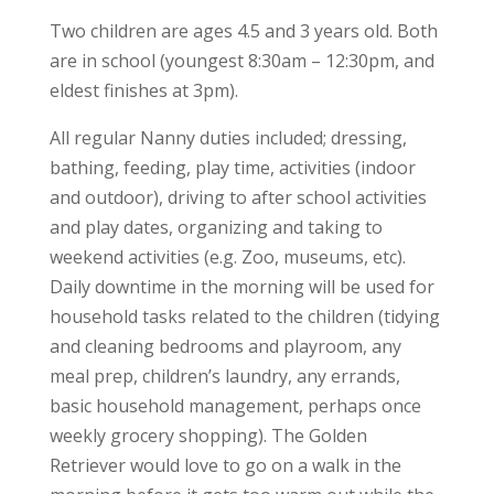
Two children are ages 4.5 and 3 years old. Both
are in school (youngest 8:30am – 12:30pm, and
eldest finishes at 3pm).
All regular Nanny duties included; dressing,
bathing, feeding, play time, activities (indoor
and outdoor), driving to after school activities
and play dates, organizing and taking to
weekend activities (e.g. Zoo, museums, etc).
Daily downtime in the morning will be used for
household tasks related to the children (tidying
and cleaning bedrooms and playroom, any
meal prep, children’s laundry, any errands,
basic household management, perhaps once
weekly grocery shopping). The Golden
Retriever would love to go on a walk in the