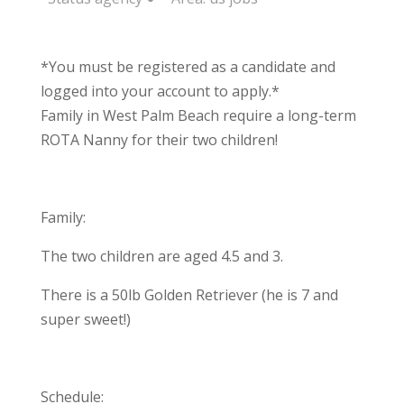
*You must be registered as a candidate and
logged into your account to apply.*
Family in West Palm Beach require a long-term
ROTA Nanny for their two children!
Family:
The two children are aged 4.5 and 3.
There is a 50lb Golden Retriever (he is 7 and
super sweet!)
Schedule: