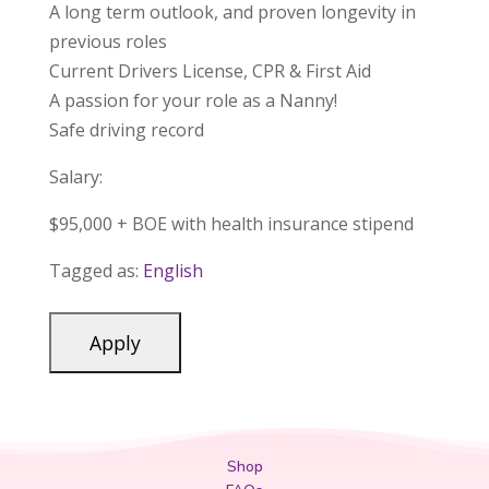
A long term outlook, and proven longevity in
previous roles
Current Drivers License, CPR & First Aid
A passion for your role as a Nanny!
Safe driving record
Salary:
$95,000 + BOE with health insurance stipend
Tagged as:
English
Shop