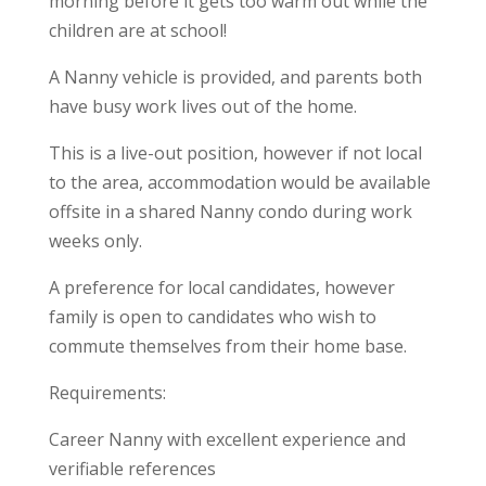
morning before it gets too warm out while the
children are at school!
A Nanny vehicle is provided, and parents both
have busy work lives out of the home.
This is a live-out position, however if not local
to the area, accommodation would be available
offsite in a shared Nanny condo during work
weeks only.
A preference for local candidates, however
family is open to candidates who wish to
commute themselves from their home base.
Requirements:
Career Nanny with excellent experience and
verifiable references