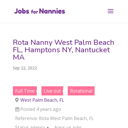
Rota Nanny West Palm Beach
FL, Hamptons NY, Nantucket
MA
Sep 22, 2022
Full Time
Live out
Rotational
West Palm Beach, FL
Posted 4 years ago
Reference: Rota West Palm Beach, FL
Status
agency
Area:
us jobs