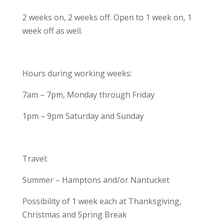
2 weeks on, 2 weeks off. Open to 1 week on, 1
week off as well.
Hours during working weeks:
7am – 7pm, Monday through Friday
1pm – 9pm Saturday and Sunday
Travel:
Summer – Hamptons and/or Nantucket
Possibility of 1 week each at Thanksgiving,
Christmas and Spring Break