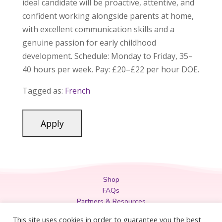
ideal candidate will be proactive, attentive, and
confident working alongside parents at home,
with excellent communication skills and a
genuine passion for early childhood
development. Schedule: Monday to Friday, 35–
40 hours per week. Pay: £20–£22 per hour DOE.
Tagged as:
French
Shop
FAQs
Partners & Resources
Privacy Policy
This site uses cookies in order to guarantee you the best