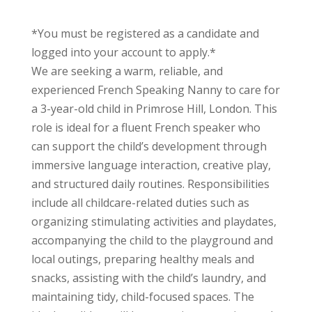
*You must be registered as a candidate and
logged into your account to apply.*
We are seeking a warm, reliable, and
experienced French Speaking Nanny to care for
a 3-year-old child in Primrose Hill, London. This
role is ideal for a fluent French speaker who
can support the child’s development through
immersive language interaction, creative play,
and structured daily routines. Responsibilities
include all childcare-related duties such as
organizing stimulating activities and playdates,
accompanying the child to the playground and
local outings, preparing healthy meals and
snacks, assisting with the child’s laundry, and
maintaining tidy, child-focused spaces. The