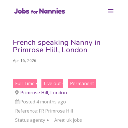
French speaking Nanny in
Primrose Hill, London
Apr 16, 2026
Full Time
Live out
Permanent
Primrose Hill, London
Posted 4 months ago
Reference: FR Primrose Hill
Status
agency
Area:
uk jobs