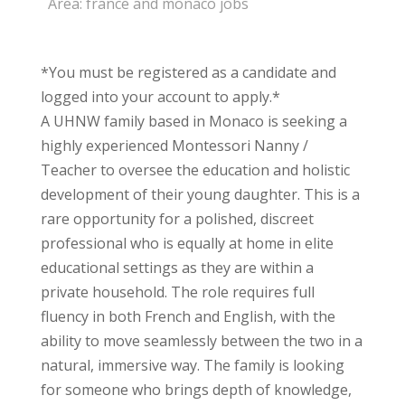
Area:
france and monaco jobs
*You must be registered as a candidate and
logged into your account to apply.*
A UHNW family based in Monaco is seeking a
highly experienced Montessori Nanny /
Teacher to oversee the education and holistic
development of their young daughter. This is a
rare opportunity for a polished, discreet
professional who is equally at home in elite
educational settings as they are within a
private household. The role requires full
fluency in both French and English, with the
ability to move seamlessly between the two in a
natural, immersive way. The family is looking
for someone who brings depth of knowledge,