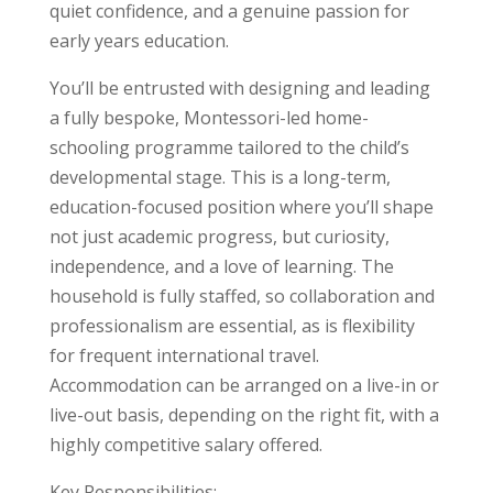
quiet confidence, and a genuine passion for
early years education.
You’ll be entrusted with designing and leading
a fully bespoke, Montessori-led home-
schooling programme tailored to the child’s
developmental stage. This is a long-term,
education-focused position where you’ll shape
not just academic progress, but curiosity,
independence, and a love of learning. The
household is fully staffed, so collaboration and
professionalism are essential, as is flexibility
for frequent international travel.
Accommodation can be arranged on a live-in or
live-out basis, depending on the right fit, with a
highly competitive salary offered.
Key Responsibilities: