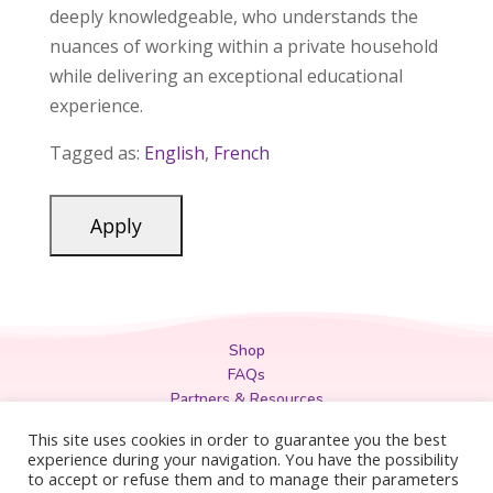
deeply knowledgeable, who understands the
nuances of working within a private household
while delivering an exceptional educational
experience.
Tagged as:
English
,
French
Shop
FAQs
Partners & Resources
Privacy Policy
This site uses cookies in order to guarantee you the best
Legal
experience during your navigation. You have the possibility
to accept or refuse them and to manage their parameters
Terms & Conditions