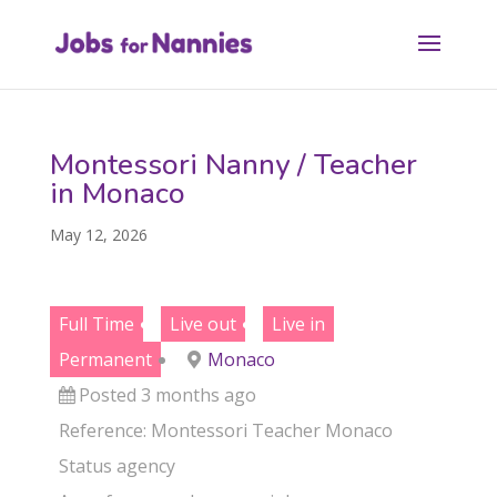
Montessori Nanny / Teacher
in Monaco
May 12, 2026
Full Time
Live out
Live in
Permanent
Monaco
Posted 3 months ago
Reference: Montessori Teacher Monaco
Status
agency