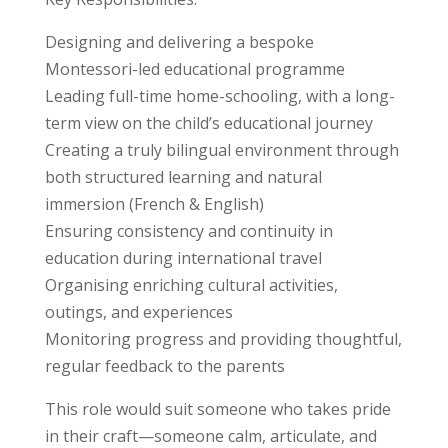
Designing and delivering a bespoke
Montessori-led educational programme
Leading full-time home-schooling, with a long-
term view on the child’s educational journey
Creating a truly bilingual environment through
both structured learning and natural
immersion (French & English)
Ensuring consistency and continuity in
education during international travel
Organising enriching cultural activities,
outings, and experiences
Monitoring progress and providing thoughtful,
regular feedback to the parents
This role would suit someone who takes pride
in their craft—someone calm, articulate, and