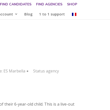
FIND CANDIDATES
FIND AGENCIES
SHOP
account
Blog
1 to 1 support
e: ES Marbella
Status
agency
their 6-year-old child. This is a live-out