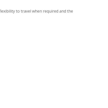
lexibility to travel when required and the