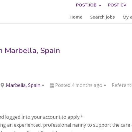
POST JOB
POST CV
Home
Search jobs
My 
n Marbella, Spain
Marbella, Spain
Posted 4 months ago
Referenc
d logged into your account to apply.*
ing an experienced, professional nanny to support the care of 