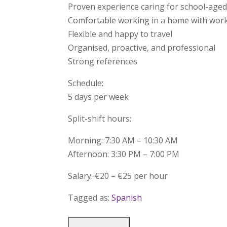
Proven experience caring for school-aged
Comfortable working in a home with wo
Flexible and happy to travel
Organised, proactive, and professional
Strong references
Schedule:
5 days per week
Split-shift hours:
Morning: 7:30 AM – 10:30 AM
Afternoon: 3:30 PM – 7:00 PM
Salary: €20 – €25 per hour
Tagged as:
Spanish