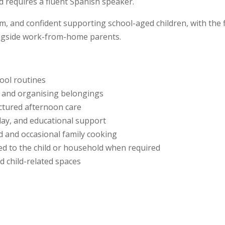
 requires a fluent Spanish speaker.
m, and confident supporting school-aged children, with the f
ongside work-from-home parents.
ool routines
, and organising belongings
ctured afternoon care
play, and educational support
ld and occasional family cooking
ted to the child or household when required
d child-related spaces