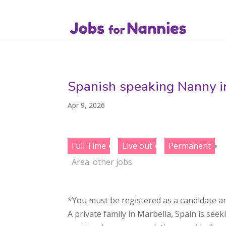
Spanish speaking Nanny i
Apr 9, 2026
Full Time
Live out
Permanent
Area:
other jobs
*You must be registered as a candidate an
A private family in Marbella, Spain is seek