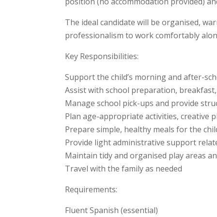
position (no accommodation provided) and
The ideal candidate will be organised, war
professionalism to work comfortably al
Key Responsibilities:
Support the child’s morning and after-sch
Assist with school preparation, breakfast
Manage school pick-ups and provide stru
Plan age-appropriate activities, creative 
Prepare simple, healthy meals for the chi
Provide light administrative support rela
Maintain tidy and organised play areas an
Travel with the family as needed
Requirements:
Fluent Spanish (essential)