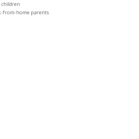
 children
rk-from-home parents