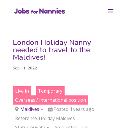
London Holiday Nanny
needed to travel to the
Maldives!
Sep 11, 2022
Live in
Temporary
Overseas / international position
Maldives
Posted 4 years ago
Reference: Holiday Maldives
Status
private
Area:
other jobs