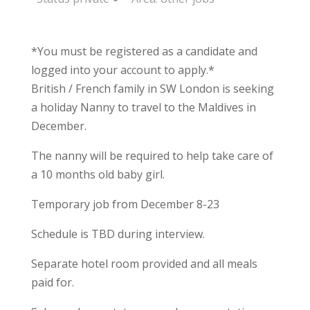
*You must be registered as a candidate and
logged into your account to apply.*
British / French family in SW London is seeking
a holiday Nanny to travel to the Maldives in
December.
The nanny will be required to help take care of
a 10 months old baby girl.
Temporary job from December 8-23
Schedule is TBD during interview.
Separate hotel room provided and all meals
paid for.