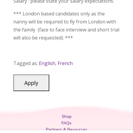
Salary : please state your salary expectations.
*** London based candidates only as the
nanny will be required to fly from London with
the family (face to face interview and short trial
will also be requested). ***
Tagged as:
English
,
French
Shop
FAQs
Partners & Resources