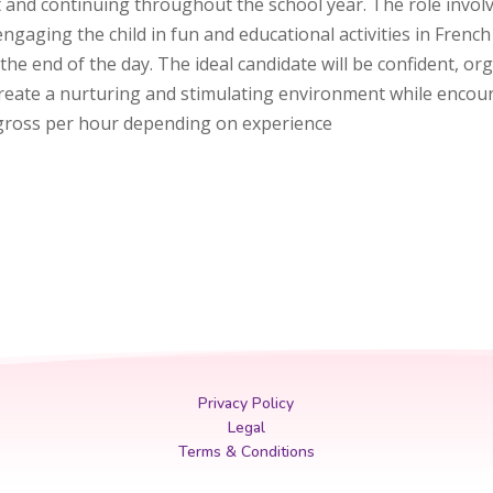
t and continuing throughout the school year. The role invo
 engaging the child in fun and educational activities in Fre
the end of the day. The ideal candidate will be confident, 
o create a nurturing and stimulating environment while enc
5 gross per hour depending on experience
Privacy Policy
Legal
Terms & Conditions