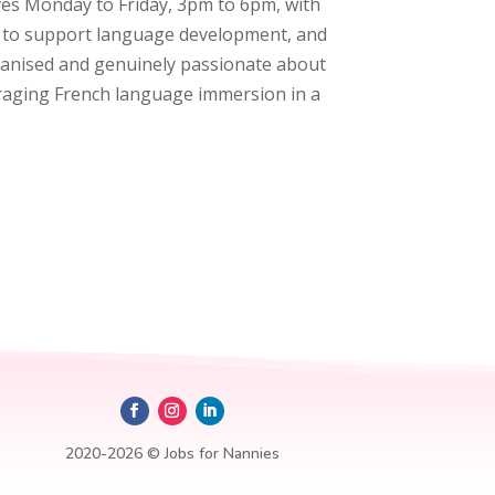
lves Monday to Friday, 3pm to 6pm, with
nch to support language development, and
organised and genuinely passionate about
ouraging French language immersion in a
2020-2026 © Jobs for Nannies