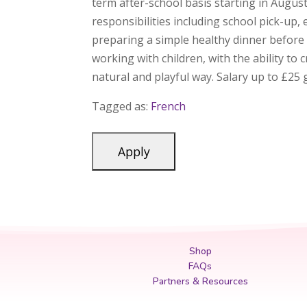
term after-school basis starting in Augus
responsibilities including school pick-up,
preparing a simple healthy dinner before 
working with children, with the ability t
natural and playful way. Salary up to £2
Tagged as:
French
Shop
FAQs
Partners & Resources