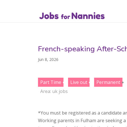
French-speaking After-Sc
Jun 8, 2026
Part Time
Live out
Permanent
Area:
uk jobs
*You must be registered as a candidate an
Working parents in Fulham are seeking a w