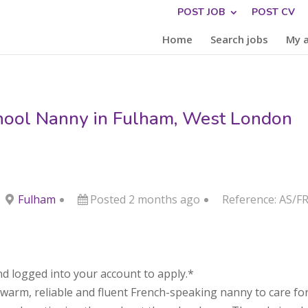
POST JOB
POST CV
Home
Search jobs
My 
hool Nanny in Fulham, West London
Fulham
Posted 2 months ago
Reference: AS/F
d logged into your account to apply.*
arm, reliable and fluent French-speaking nanny to care for