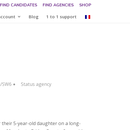
FIND CANDIDATES
FIND AGENCIES
SHOP
account
Blog
1 to 1 support
R/SW6
Status
agency
 their 5-year-old daughter on a long-