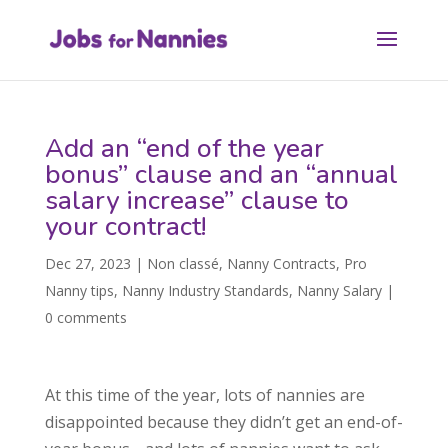
Add an “end of the year
bonus” clause and an “annual
salary increase” clause to
your contract!
Dec 27, 2023
|
Non classé
,
Nanny Contracts
,
Pro
Nanny tips
,
Nanny Industry Standards
,
Nanny Salary
|
0 comments
At this time of the year, lots of nannies are
disappointed because they didn’t get an end-of-