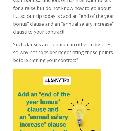
year bonus… and lots of nannies want to ask
for a raise but do not know how to go about
it… so our tip today is : add an “end of the year
bonus” clause and an “annual salary increase”
clause to your contract!
Such clauses are common in other industries,
so why not consider negotiating those points
before signing your contract?