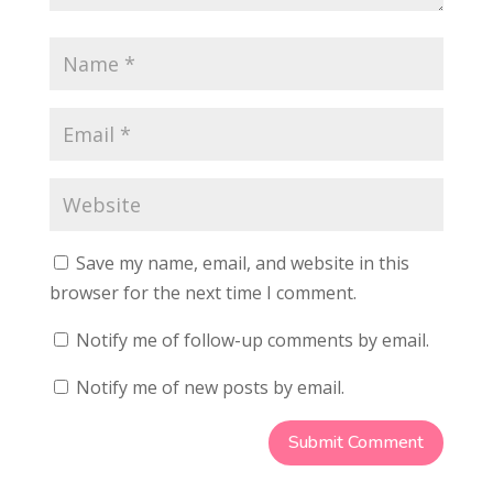
Save my name, email, and website in this
browser for the next time I comment.
Notify me of follow-up comments by email.
Notify me of new posts by email.