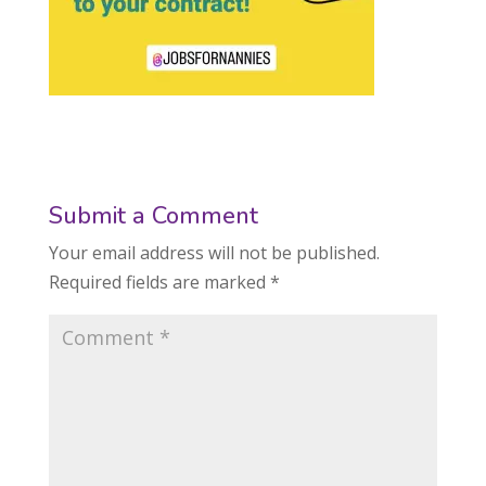
Submit a Comment
Your email address will not be published.
Required fields are marked
*