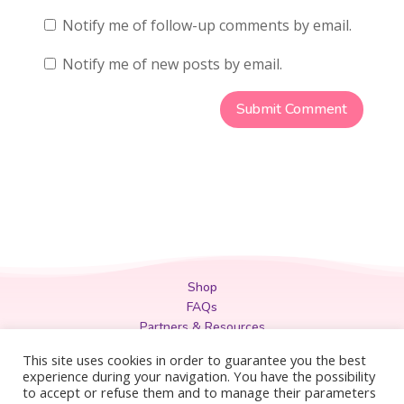
Notify me of follow-up comments by email.
Notify me of new posts by email.
Shop
FAQs
Partners & Resources
Privacy Policy
This site uses cookies in order to guarantee you the best
Legal
experience during your navigation. You have the possibility
to accept or refuse them and to manage their parameters
Terms & Conditions