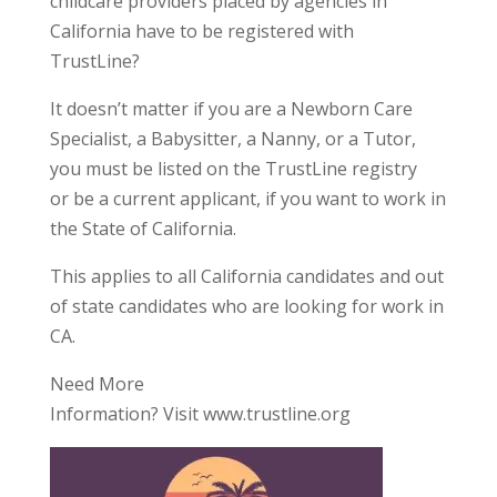
childcare providers placed by agencies in
California have to be registered with
TrustLine?
It doesn’t matter if you are a Newborn Care
Specialist, a Babysitter, a Nanny, or a Tutor,
you must be listed on the TrustLine registry
or be a current applicant, if you want to work in
the State of California.
This applies to all California candidates and out
of state candidates who are looking for work in
CA.
Need More
Information? Visit www.trustline.org