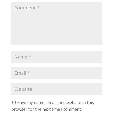
Save my name, email, and website in this
browser for the next time I comment.