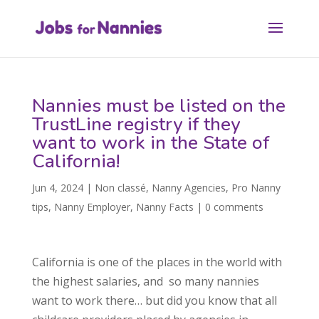
Nannies must be listed on the
TrustLine registry if they
want to work in the State of
California!
Jun 4, 2024
|
Non classé
,
Nanny Agencies
,
Pro Nanny
tips
,
Nanny Employer
,
Nanny Facts
|
0 comments
California is one of the places in the world with
the highest salaries, and so many nannies
want to work there… but did you know that all