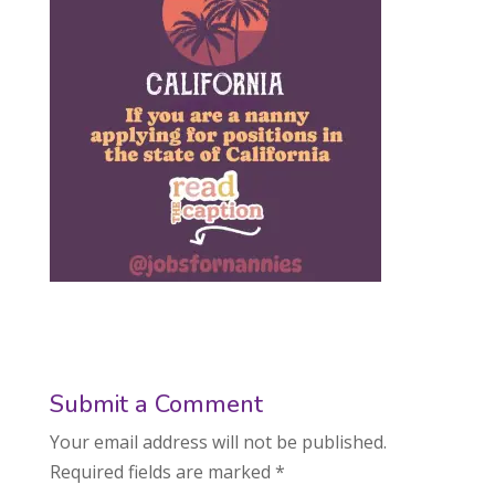
Submit a Comment
Your email address will not be published.
Required fields are marked
*