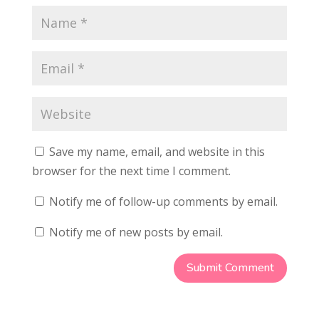
Save my name, email, and website in this
browser for the next time I comment.
Notify me of follow-up comments by email.
Notify me of new posts by email.