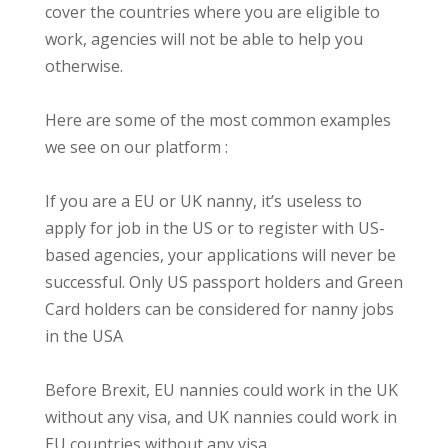
cover the countries where you are eligible to
work, agencies will not be able to help you
otherwise.
Here are some of the most common examples
we see on our platform :
If you are a EU or UK nanny, it’s useless to
apply for job in the US or to register with US-
based agencies, your applications will never be
successful. Only US passport holders and Green
Card holders can be considered for nanny jobs
in the USA
Before Brexit, EU nannies could work in the UK
without any visa, and UK nannies could work in
EU countries without any visa.