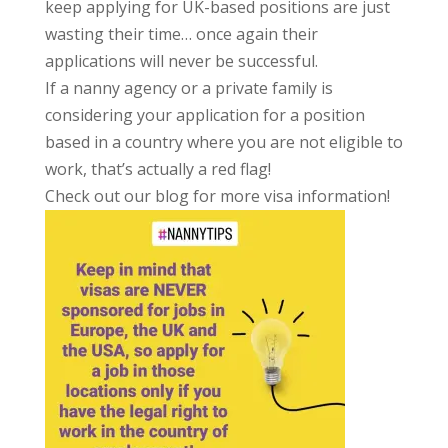
keep applying for UK-based positions are just
wasting their time… once again their
applications will never be successful.
If a nanny agency or a private family is
considering your application for a position
based in a country where you are not eligible to
work, that’s actually a red flag!
Check out our blog for more visa information!