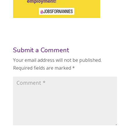
Submit a Comment
Your email address will not be published.
Required fields are marked
*