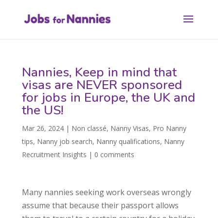
Nannies, Keep in mind that
visas are NEVER sponsored
for jobs in Europe, the UK and
the US!
Mar 26, 2024
|
Non classé
,
Nanny Visas
,
Pro Nanny
tips
,
Nanny job search
,
Nanny qualifications
,
Nanny
Recruitment Insights
|
0 comments
Many nannies seeking work overseas wrongly
assume that because their passport allows