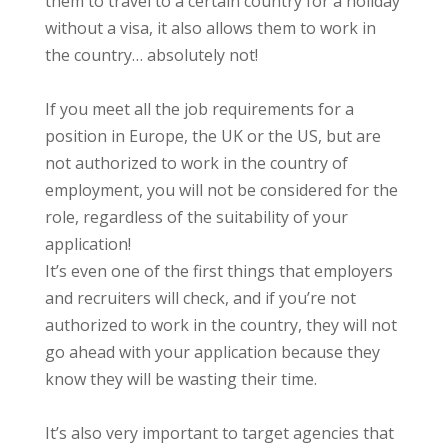
them to travel to a certain country for a holiday
without a visa, it also allows them to work in
the country… absolutely not!
If you meet all the job requirements for a
position in Europe, the UK or the US, but are
not authorized to work in the country of
employment, you will not be considered for the
role, regardless of the suitability of your
application!
It’s even one of the first things that employers
and recruiters will check, and if you’re not
authorized to work in the country, they will not
go ahead with your application because they
know they will be wasting their time.
It’s also very important to target agencies that