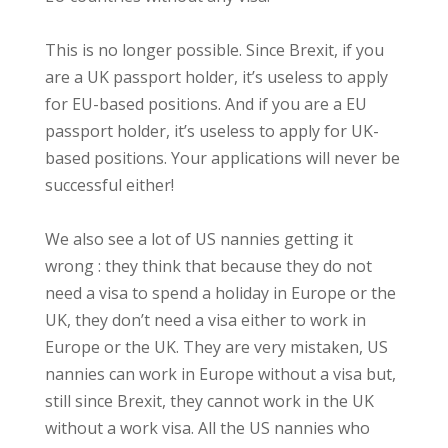
This is no longer possible. Since Brexit, if you
are a UK passport holder, it’s useless to apply
for EU-based positions. And if you are a EU
passport holder, it’s useless to apply for UK-
based positions. Y
our applications will never be
successful either!
We also see a lot of US nannies getting it
wrong : they think that because they do not
need a visa to spend a holiday in Europe or the
UK, they don’t need a visa either to work in
Europe or the UK. They are very mistaken, US
nannies can work in Europe without a visa but,
still since Brexit, they cannot work in the UK
without a work visa. All the US nannies who