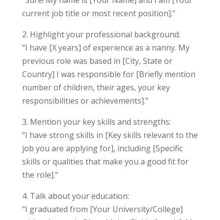
“Sure! My name is [Your Name] and I am [Your
current job title or most recent position].”
2. Highlight your professional background:
“I have [X years] of experience as a nanny. My
previous role was based in [City, State or
Country] I was responsible for [Briefly mention
number of children, their ages, your key
responsibilities or achievements].”
3. Mention your key skills and strengths:
“I have strong skills in [Key skills relevant to the
job you are applying for], including [Specific
skills or qualities that make you a good fit for
the role].”
4. Talk about your education:
“I graduated from [Your University/College]