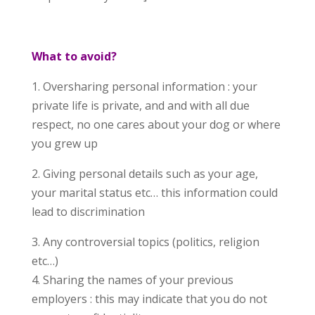
What to avoid?
1. Oversharing personal information : your
private life is private, and and with all due
respect, no one cares about your dog or where
you grew up
2. Giving personal details such as your age,
your marital status etc… this information could
lead to discrimination
3. Any controversial topics (politics, religion
etc…)
4. Sharing the names of your previous
employers : this may indicate that you do not