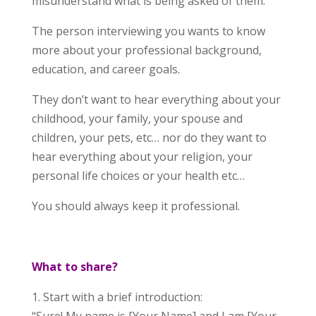
misunderstand what is being asked of them.
The person interviewing you wants to know
more about your professional background,
education, and career goals.
They don’t want to hear everything about your
childhood, your family, your spouse and
children, your pets, etc… nor do they want to
hear everything about your religion, your
personal life choices or your health etc…
You should always keep it professional.
What to share?
1. Start with a brief introduction: