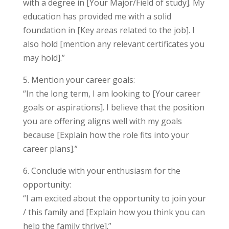
with a degree in [Your Major/Field of study]. My
education has provided me with a solid
foundation in [Key areas related to the job]. I
also hold [mention any relevant certificates you
may hold].”
5. Mention your career goals:
“In the long term, I am looking to [Your career
goals or aspirations]. I believe that the position
you are offering aligns well with my goals
because [Explain how the role fits into your
career plans].”
6. Conclude with your enthusiasm for the
opportunity:
“I am excited about the opportunity to join your
/ this family and [Explain how you think you can
help the family thrive].”