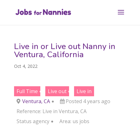
Live in or Live out Nanny in
Ventura, California
Oct 4, 2022
Full Time
Live out
Live in
Ventura, CA
Posted 4 years ago
Reference: Live in Ventura, CA
Status
agency
Area:
us jobs