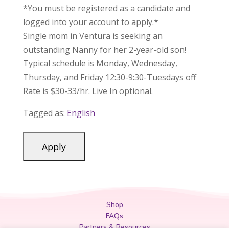
*You must be registered as a candidate and
logged into your account to apply.*
Single mom in Ventura is seeking an
outstanding Nanny for her 2-year-old son!
Typical schedule is Monday, Wednesday,
Thursday, and Friday 12:30-9:30-Tuesdays off
Rate is $30-33/hr. Live In optional.
Tagged as:
English
Shop
FAQs
Partners & Resources