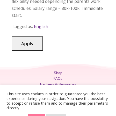
flexibility needed depending the parents work
schedules. Salary range – 80k-100k. Immediate
start.
Tagged as:
English
Shop
FAQs
Partners & Resources
Privacy Policy
This site uses cookies in order to guarantee you the best
Legal
experience during your navigation. You have the possibility
to accept or refuse them and to manage their parameters
Terms & Conditions
directly.