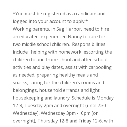
*You must be registered as a candidate and
logged into your account to apply.*
Working parents, in Sag Harbor, need to hire
an educated, experienced Nanny to care for
two middle school children. Responsibilities
include: helping with homework, escorting the
children to and from school and after-school
activities and play dates, assist with carpooling
as needed, preparing healthy meals and
snacks, caring for the children’s rooms and
belongings, household errands and light
housekeeping and laundry. Schedule is Monday
12-8, Tuesday 2pm and overnight (until 7:30
Wednesday), Wednesday 3pm -10pm (or
overnight), Thursday 12-8 and Friday 12-6, with