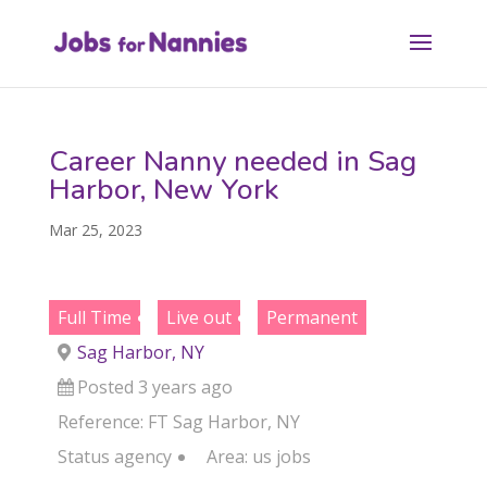
Career Nanny needed in Sag
Harbor, New York
Mar 25, 2023
Full Time
Live out
Permanent
Sag Harbor, NY
Posted 3 years ago
Reference: FT Sag Harbor, NY
Status
agency
Area:
us jobs