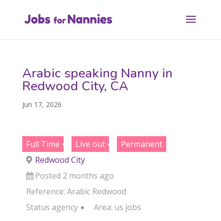
Arabic speaking Nanny in
Redwood City, CA
Jun 17, 2026
Full Time
Live out
Permanent
Redwood City
Posted 2 months ago
Reference: Arabic Redwood
Status
agency
Area:
us jobs