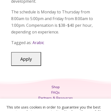
development.
The schedule is Monday to Thursday from
8:00am to 5:00pm and Friday from 8:00am to
1:00pm. Compensation is $38–$40 per hour,
depending on experience.
Tagged as:
Arabic
Shop
FAQs
Partners & Resources
Privacy Policy
This site uses cookies in order to guarantee you the best
Legal