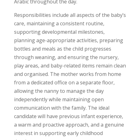
Arabic throughout the day.
Responsibilities include all aspects of the baby’s
care, maintaining a consistent routine,
supporting developmental milestones,
planning age-appropriate activities, preparing
bottles and meals as the child progresses
through weaning, and ensuring the nursery,
play areas, and baby-related items remain clean
and organised. The mother works from home
from a dedicated office on a separate floor,
allowing the nanny to manage the day
independently while maintaining open
communication with the family. The ideal
candidate will have previous infant experience,
a warm and proactive approach, and a genuine
interest in supporting early childhood