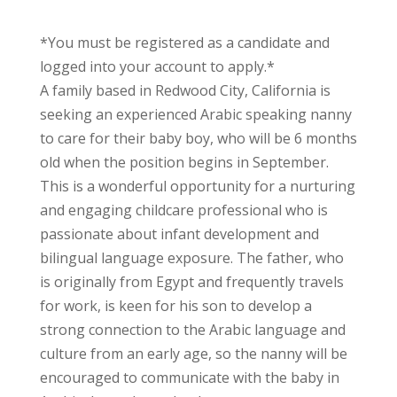
*You must be registered as a candidate and
logged into your account to apply.*
A family based in Redwood City, California is
seeking an experienced Arabic speaking nanny
to care for their baby boy, who will be 6 months
old when the position begins in September.
This is a wonderful opportunity for a nurturing
and engaging childcare professional who is
passionate about infant development and
bilingual language exposure. The father, who
is originally from Egypt and frequently travels
for work, is keen for his son to develop a
strong connection to the Arabic language and
culture from an early age, so the nanny will be
encouraged to communicate with the baby in