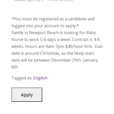
*You must be registered as a candidate and
logged into your account to apply.*
Family in Newport Beach is looking for Baby
Nurse to work 5-6 days a week. Contract is 4-6
weeks. Hours are 9am-7pm. $40/hour firm. Due
date is around Christmas, so the likely start
date will be between December 29th- January
6th.
Tagged as:
English