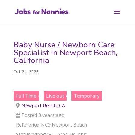
Baby Nurse / Newborn Care
Specialist in Newport Beach,
California
Oct 24, 2023
Full Time
Live out
Temporary
Newport Beach, CA
Posted 3 years ago
Reference: NCS Newport Beach
Status
agency
Area:
us jobs