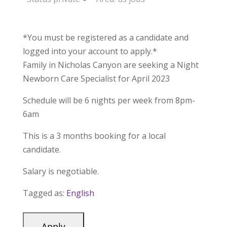
*You must be registered as a candidate and
logged into your account to apply.*
Family in Nicholas Canyon are seeking a Night
Newborn Care Specialist for April 2023
Schedule will be 6 nights per week from 8pm-
6am
This is a 3 months booking for a local
candidate.
Salary is negotiable.
Tagged as:
English