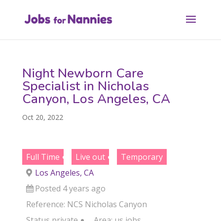
Night Newborn Care
Specialist in Nicholas
Canyon, Los Angeles, CA
Oct 20, 2022
Full Time
Live out
Temporary
Los Angeles, CA
Posted 4 years ago
Reference: NCS Nicholas Canyon
Status
private
Area:
us jobs