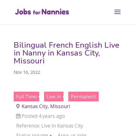
Bilingual French English Live
in Nanny in Kansas City,
Missouri
Nov 10, 2022
Full Time
Live in
Permanent
Kansas City, Missouri
Posted 4 years ago
Reference: Live in Kansas City
Status
private
Area:
us jobs