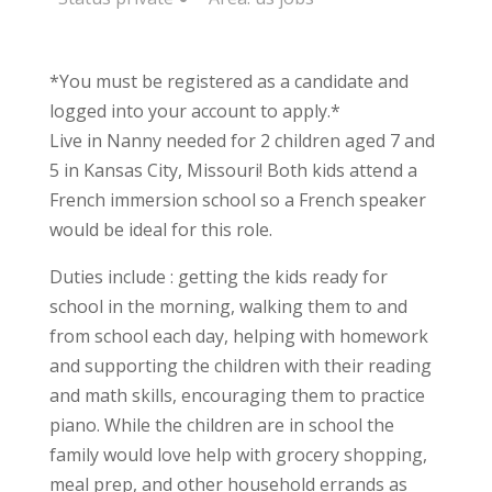
*You must be registered as a candidate and
logged into your account to apply.*
Live in Nanny needed for 2 children aged 7 and
5 in Kansas City, Missouri! Both kids attend a
French immersion school so a French speaker
would be ideal for this role.
Duties include : getting the kids ready for
school in the morning, walking them to and
from school each day, helping with homework
and supporting the children with their reading
and math skills, encouraging them to practice
piano. While the children are in school the
family would love help with grocery shopping,
meal prep, and other household errands as