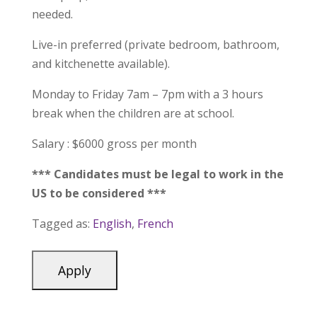
needed.
Live-in preferred (private bedroom, bathroom,
and kitchenette available).
Monday to Friday 7am – 7pm with a 3 hours
break when the children are at school.
Salary : $6000 gross per month
*** Candidates must be legal to work in the
US to be considered ***
Tagged as:
English
,
French