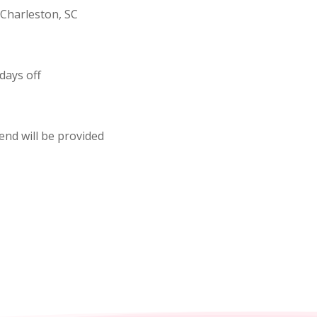
Charleston, SC
days off
pend will be provided