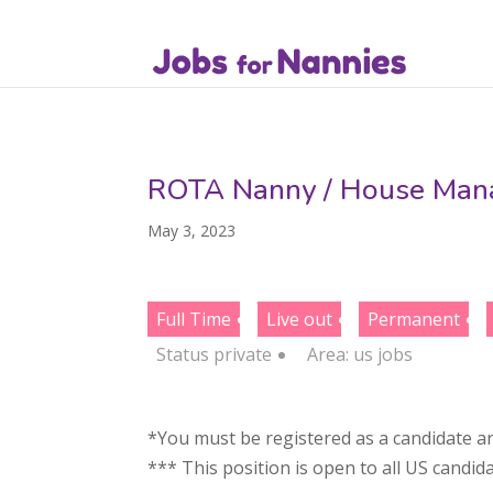
ROTA Nanny / House Manag
May 3, 2023
Full Time
Live out
Permanent
Status
private
Area:
us jobs
*You must be registered as a candidate an
*** This position is open to all US candid