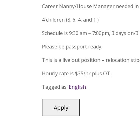
Career Nanny/House Manager needed in 
4 children (8. 6, 4, and 1 )
Schedule is 9:30 am – 7:00pm, 3 days on/3 
Please be passport ready.
This is a live out position – relocation sti
Hourly rate is $35/hr plus OT.
Tagged as:
English