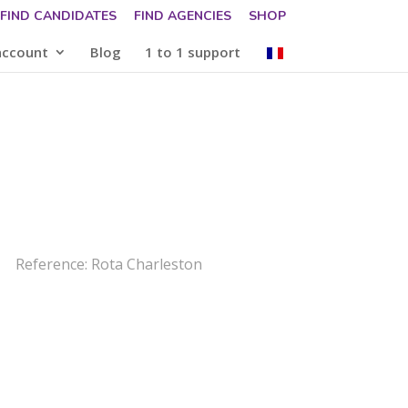
FIND CANDIDATES
FIND AGENCIES
SHOP
account
Blog
1 to 1 support
Reference: Rota Charleston