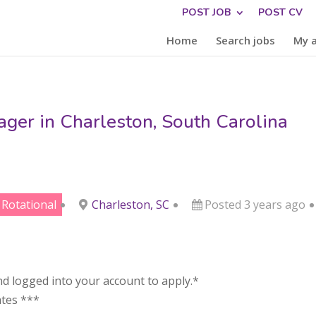
POST JOB
POST CV
Home
Search jobs
My 
er in Charleston, South Carolina
Rotational
Charleston, SC
Posted 3 years ago
d logged into your account to apply.*
ates ***