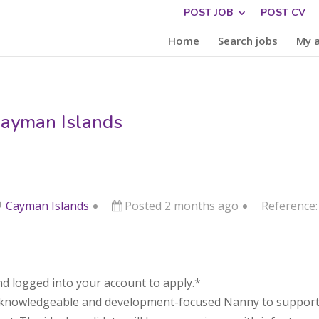
POST JOB
POST CV
Home
Search jobs
My 
Cayman Islands
Cayman Islands
Posted 2 months ago
Reference
d logged into your account to apply.*
 a knowledgeable and development-focused Nanny to support