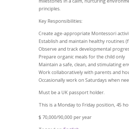
milestones in a calm, nurturing environme
principles.
Key Responsibilities:
Create age-appropriate Montessori activ
Establish and maintain healthy routines (
Observe and track developmental progre
Prepare organic meals for the child only
Maintain a safe, clean, and stimulating e
Work collaboratively with parents and ho
Occasionally work on Saturdays when ne
Must be a UK passport holder.
This is a Monday to Friday position, 45 h
$ 70,000/90,000 per year