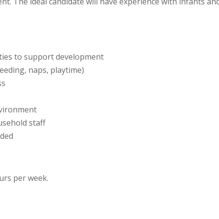
nt. The ideal candidate will have experience with infants a
ities to support development
feeding, naps, playtime)
ss
nvironment
usehold staff
eded
ours per week.