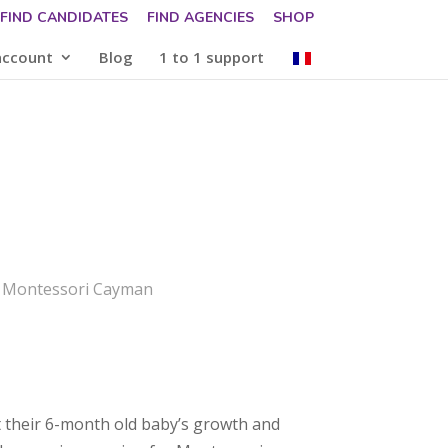
FIND CANDIDATES
FIND AGENCIES
SHOP
account
Blog
1 to 1 support
: Montessori Cayman
 their 6-month old baby’s growth and