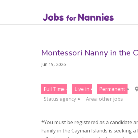
Montessori Nanny in the 
Jun 19, 2026
Full Time
Live in
Permanent
Status
agency
Area:
other jobs
*You must be registered as a candidate an
Family in the Cayman Islands is seeking