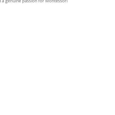
nd a genuine passion for Montessori