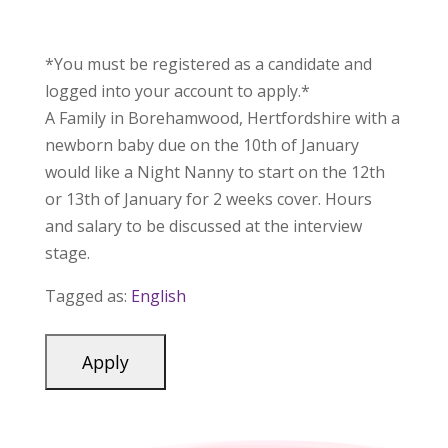
*You must be registered as a candidate and
logged into your account to apply.*
A Family in Borehamwood, Hertfordshire with a
newborn baby due on the 10th of January
would like a Night Nanny to start on the 12th
or 13th of January for 2 weeks cover. Hours
and salary to be discussed at the interview
stage.
Tagged as:
English