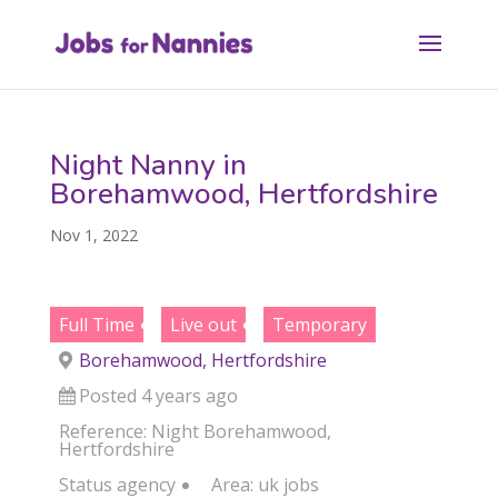
Night Nanny in
Borehamwood, Hertfordshire
Nov 1, 2022
Full Time
Live out
Temporary
Borehamwood, Hertfordshire
Posted 4 years ago
Reference: Night Borehamwood,
Hertfordshire
Status
agency
Area:
uk jobs