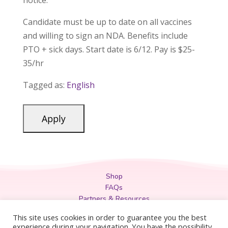
notice.
Candidate must be up to date on all vaccines
and willing to sign an NDA. Benefits include
PTO + sick days. Start date is 6/12. Pay is $25-
35/hr
Tagged as:
English
Shop
FAQs
Partners & Resources
Privacy Policy
This site uses cookies in order to guarantee you the best
Legal
experience during your navigation. You have the possibility