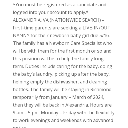
*You must be registered as a candidate and
logged into your account to apply.*
ALEXANDRIA, VA (NATIONWIDE SEARCH) –
First-time parents are seeking a LIVE-IN/OUT
NANNY for their newborn baby girl due 5/16.
The family has a Newborn Care Specialist who
will be with them for the first month or so and
this position will be to help the family long-
term. Duties include caring for the baby, doing
the baby’s laundry, picking up after the baby,
helping empty the dishwasher, and cleaning
bottles. The family will be staying in Richmond
temporarily from January – March of 2024,
then they will be back in Alexandria. Hours are
9 am – 5 pm, Monday – Friday with the flexibility
to work evenings and weekends with advanced