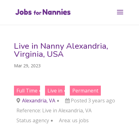
Live in Nanny Alexandria,
Virginia, USA
Mar 29, 2023
Full Time
Live in
Permanent
Alexandria, VA
Posted 3 years ago
Reference: Live in Alexandria, VA
Status
agency
Area:
us jobs