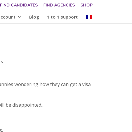
FIND CANDIDATES
FIND AGENCIES
SHOP
account
Blog
1 to 1 support
ts
nannies wondering how they can get a visa
will be disappointed…
s.