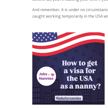
And remember, it is under no circumstance
caught working temporarily in the USA wit