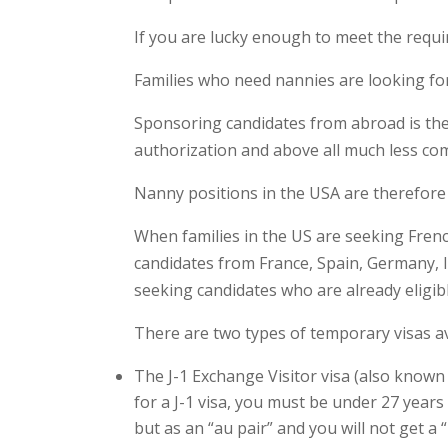
If you are lucky enough to meet the requi
Families who need nannies are looking for
Sponsoring candidates from abroad is ther
authorization and above all much less com
Nanny positions in the USA are therefore
When families in the US are seeking Fren
candidates from France, Spain, Germany, I
seeking candidates who are already eligib
There are two types of temporary visas av
The J-1 Exchange Visitor visa (also known 
for a J-1 visa, you must be under 27 years
but as an “au pair” and you will not get a