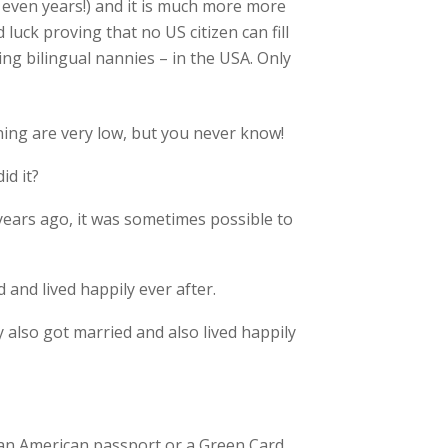
r even years!) and it is much more more
luck proving that no US citizen can fill
ing bilingual nannies – in the USA. Only
ning are very low, but you never know!
id it?
years ago, it was sometimes possible to
 and lived happily ever after.
also got married and also lived happily
e an American passport or a Green Card…