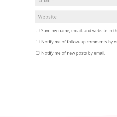
Save my name, email, and website in th
Notify me of follow-up comments by e
Notify me of new posts by email.