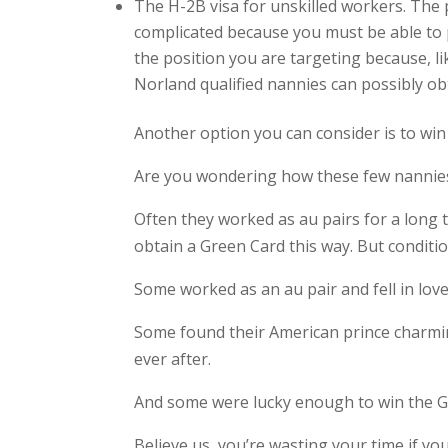
The H-2B visa for unskilled workers. The p
complicated because you must be able to pr
the position you are targeting because, l
Norland qualified nannies can possibly obt
Another option you can consider is to win
Are you wondering how these few nannies
Often they worked as au pairs for a long 
obtain a Green Card this way. But conditi
Some worked as an au pair and fell in love
Some found their American prince charming
ever after.
And some were lucky enough to win the Gr
Believe us, you’re wasting your time if 