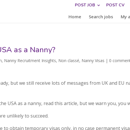
POST JOB
POST CV
Home
Search jobs
My 
 USA as a Nanny?
h
,
Nanny Recruitment Insights
,
Non classé
,
Nanny Visas
|
0 commen
ready, but we still receive lots of messages from UK and EU 
the USA as a nanny, read this article, but we warn you, you 
re unlikely to succeed.
ble to obtain temporary visas only, in no case permanent visa