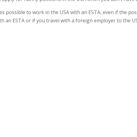
s possible to work in the USA with an ESTA, even if the posi
h an ESTA or if you travel with a foreign employer to the U