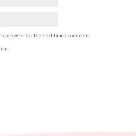
is browser for the next time I comment.
mail.