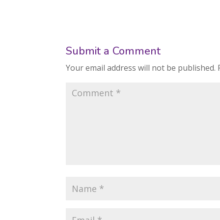
Submit a Comment
Your email address will not be published.