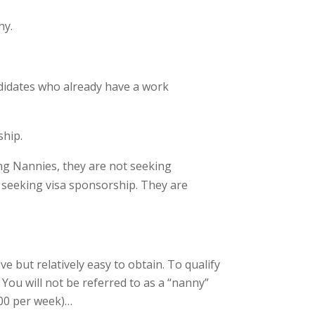
hy.
ndidates who already have a work
ship.
ng Nannies, they are not seeking
d seeking visa sponsorship. They are
e but relatively easy to obtain. To qualify
You will not be referred to as a “nanny”
400 per week)…