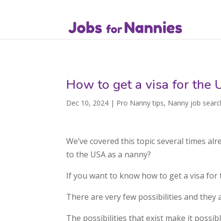
How to get a visa for the
Dec 10, 2024
|
Pro Nanny tips
,
Nanny job searc
We’ve covered this topic several times al
to the USA as a nanny?
If you want to know how to get a visa for 
There are very few possibilities and they a
The possibilities that exist make it possi