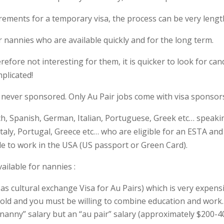
rements for a temporary visa, the process can be very lengt
 nannies who are available quickly and for the long term.
efore not interesting for them, it is quicker to look for ca
plicated!
 never sponsored. Only Au Pair jobs come with visa sponsor
ch, Spanish, German, Italian, Portuguese, Greek etc… speaki
taly, Portugal, Greece etc… who are eligible for an ESTA an
le to work in the USA (US passport or Green Card).
ailable for nannies :
as cultural exchange Visa for Au Pairs) which is very expensiv
 old and you must be willing to combine education and work. 
 “nanny” salary but an “au pair” salary (approximately $200-