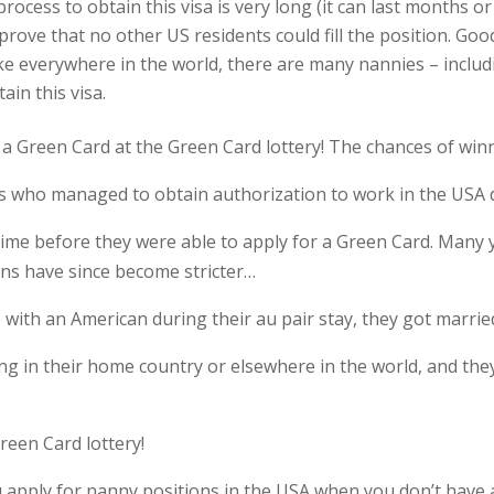
rocess to obtain this visa is very long (it can last months o
ove that no other US residents could fill the position. Good 
ike everywhere in the world, there are many nannies – includ
ain this visa.
 a Green Card at the Green Card lottery! The chances of win
 who managed to obtain authorization to work in the USA d
time before they were able to apply for a Green Card. Many 
ons have since become stricter…
 with an American during their au pair stay, they got married
 in their home country or elsewhere in the world, and they 
een Card lottery!
you apply for nanny positions in the USA when you don’t hav