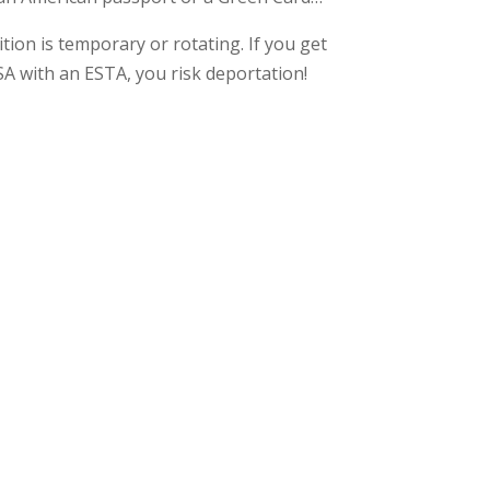
tion is temporary or rotating. If you get
SA with an ESTA, you risk deportation!