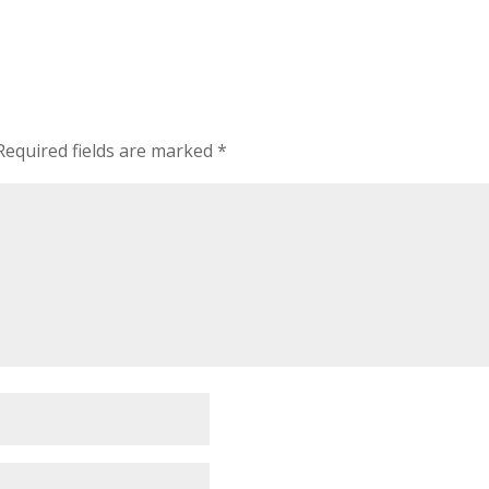
Required fields are marked
*