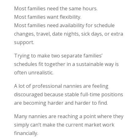
Most families need the same hours.
Most families want flexibility.
Most families need availability for schedule
changes, travel, date nights, sick days, or extra
support.
Trying to make two separate families’
schedules fit together in a sustainable way is
often unrealistic.
A lot of professional nannies are feeling
discouraged because stable full-time positions
are becoming harder and harder to find.
Many nannies are reaching a point where they
simply can’t make the current market work
financially.