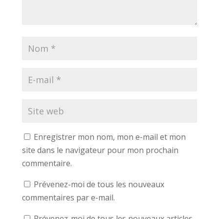
Enregistrer mon nom, mon e-mail et mon
site dans le navigateur pour mon prochain
commentaire.
Prévenez-moi de tous les nouveaux
commentaires par e-mail.
Prévenez-moi de tous les nouveaux articles