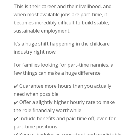
This is their career and their livelihood, and
when most available jobs are part-time, it
becomes incredibly difficult to build stable,
sustainable employment.
It’s a huge shift happening in the childcare
industry right now.
For families looking for part-time nannies, a
few things can make a huge difference:
✔️
Guarantee more hours than you actually
need when possible
✔️
Offer a slightly higher hourly rate to make
the role financially worthwhile
✔️
Include benefits and paid time off, even for
part-time positions
✔️
Keep schedules as consistent and predictable