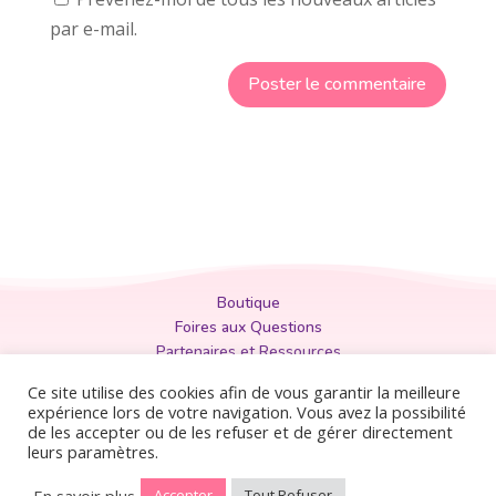
par e-mail.
Boutique
Foires aux Questions
Partenaires et Ressources
Politique de Confidentialité
Ce site utilise des cookies afin de vous garantir la meilleure
Mentions Légales
expérience lors de votre navigation. Vous avez la possibilité
de les accepter ou de les refuser et de gérer directement
Conditions Générales
leurs paramètres.
En savoir plus
Accepter
Tout Refuser