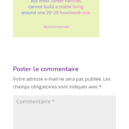
Poster le commentaire
Votre adresse e-mail ne sera pas publiée.
Les
champs obligatoires sont indiqués avec
*