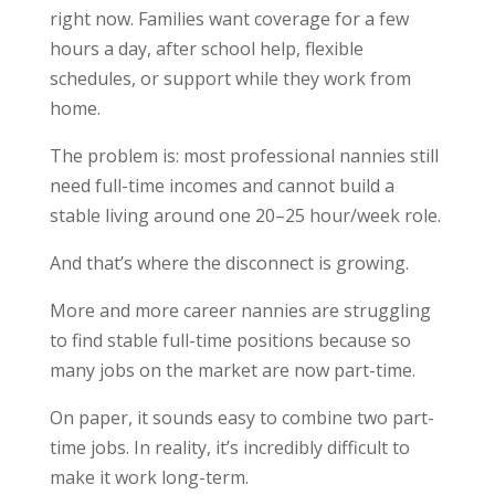
right now. Families want coverage for a few
hours a day, after school help, flexible
schedules, or support while they work from
home.
The problem is: most professional nannies still
need full-time incomes and cannot build a
stable living around one 20–25 hour/week role.
And that’s where the disconnect is growing.
More and more career nannies are struggling
to find stable full-time positions because so
many jobs on the market are now part-time.
On paper, it sounds easy to combine two part-
time jobs. In reality, it’s incredibly difficult to
make it work long-term.