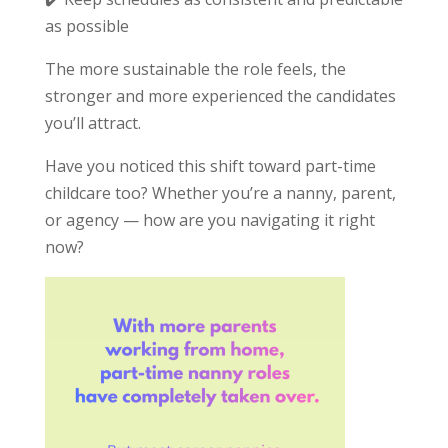
as possible
The more sustainable the role feels, the
stronger and more experienced the candidates
you’ll attract.
Have you noticed this shift toward part-time
childcare too? Whether you’re a nanny, parent,
or agency — how are you navigating it right
now?