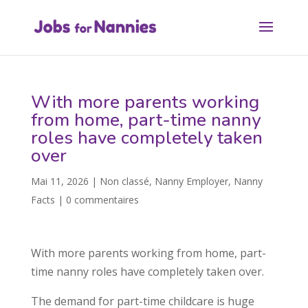
With more parents working
from home, part-time nanny
roles have completely taken
over
Mai 11, 2026
|
Non classé
,
Nanny Employer
,
Nanny
Facts
|
0 commentaires
With more parents working from home, part-
time nanny roles have completely taken over.
The demand for part-time childcare is huge