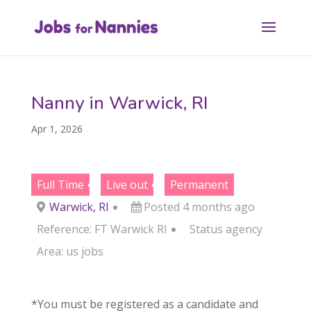
Nanny in Warwick, RI
Apr 1, 2026
Full Time
Live out
Permanent
Warwick, RI
Posted 4 months ago
Reference: FT Warwick RI
Status
agency
Area:
us jobs
*You must be registered as a candidate and