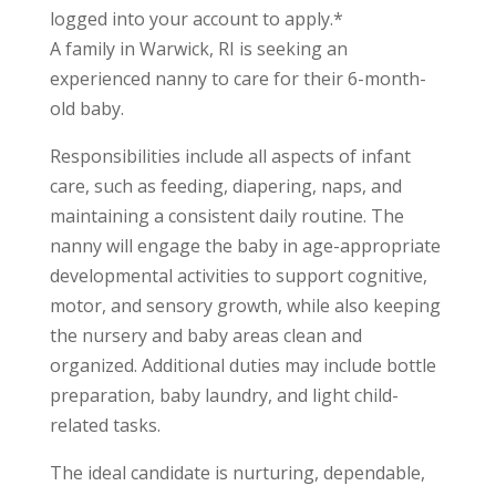
logged into your account to apply.*
A family in Warwick, RI is seeking an
experienced nanny to care for their 6-month-
old baby.
Responsibilities include all aspects of infant
care, such as feeding, diapering, naps, and
maintaining a consistent daily routine. The
nanny will engage the baby in age-appropriate
developmental activities to support cognitive,
motor, and sensory growth, while also keeping
the nursery and baby areas clean and
organized. Additional duties may include bottle
preparation, baby laundry, and light child-
related tasks.
The ideal candidate is nurturing, dependable,