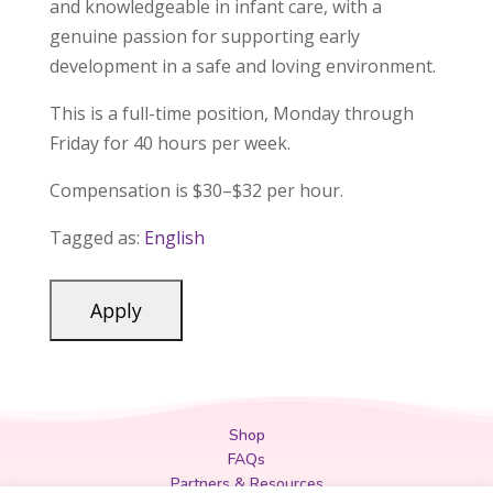
and knowledgeable in infant care, with a
genuine passion for supporting early
development in a safe and loving environment.
This is a full-time position, Monday through
Friday for 40 hours per week.
Compensation is $30–$32 per hour.
Tagged as:
English
Shop
FAQs
Partners & Resources