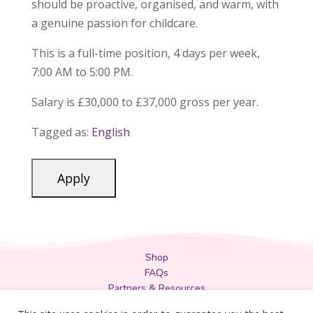
should be proactive, organised, and warm, with
a genuine passion for childcare.
This is a full-time position, 4 days per week,
7:00 AM to 5:00 PM.
Salary is £30,000 to £37,000 gross per year.
Tagged as:
English
Shop
FAQs
Partners & Resources
Privacy Policy