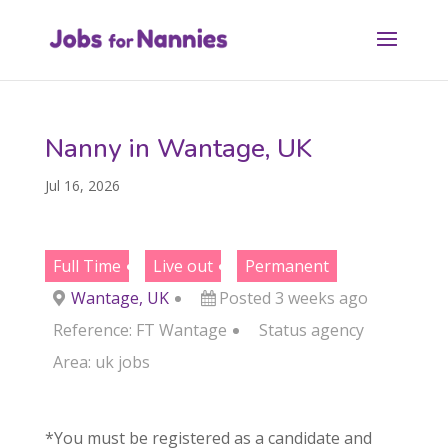
Nanny in Wantage, UK
Jul 16, 2026
Full Time
Live out
Permanent
Wantage, UK
Posted 3 weeks ago
Reference: FT Wantage
Status
agency
Area:
uk jobs
*You must be registered as a candidate and