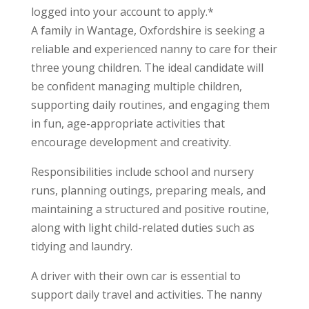
logged into your account to apply.*
A family in Wantage, Oxfordshire is seeking a
reliable and experienced nanny to care for their
three young children. The ideal candidate will
be confident managing multiple children,
supporting daily routines, and engaging them
in fun, age-appropriate activities that
encourage development and creativity.
Responsibilities include school and nursery
runs, planning outings, preparing meals, and
maintaining a structured and positive routine,
along with light child-related duties such as
tidying and laundry.
A driver with their own car is essential to
support daily travel and activities. The nanny