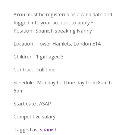
*You must be registered as a candidate and
logged into your account to apply.*
Position : Spanish speaking Nanny
Location : Tower Hamlets, London E14.
Children : 1 girl aged 3
Contract : Full time
Schedule : Monday to Thursday from 8am to
6pm
Start date : ASAP
Competitive salary
Tagged as:
Spanish