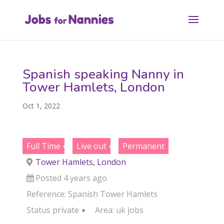
Spanish speaking Nanny in
Tower Hamlets, London
Oct 1, 2022
Full Time
Live out
Permanent
Tower Hamlets, London
Posted 4 years ago
Reference: Spanish Tower Hamlets
Status
private
Area:
uk jobs