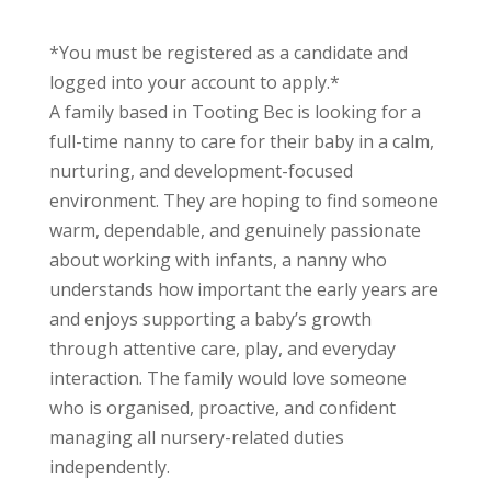
*You must be registered as a candidate and
logged into your account to apply.*
A family based in Tooting Bec is looking for a
full-time nanny to care for their baby in a calm,
nurturing, and development-focused
environment. They are hoping to find someone
warm, dependable, and genuinely passionate
about working with infants, a nanny who
understands how important the early years are
and enjoys supporting a baby’s growth
through attentive care, play, and everyday
interaction. The family would love someone
who is organised, proactive, and confident
managing all nursery-related duties
independently.