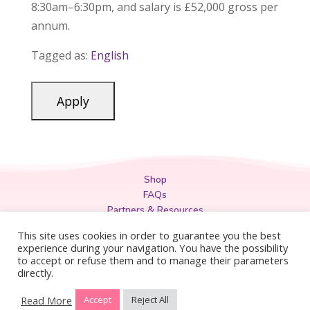
8:30am–6:30pm, and salary is £52,000 gross per
annum.
Tagged as:
English
Shop
FAQs
Partners & Resources
Privacy Policy
This site uses cookies in order to guarantee you the best
Legal
experience during your navigation. You have the possibility
to accept or refuse them and to manage their parameters
Terms & Conditions
directly.
Read More
Accept
Reject All