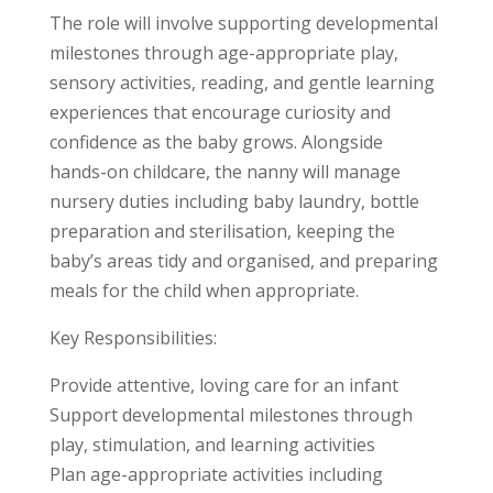
The role will involve supporting developmental
milestones through age-appropriate play,
sensory activities, reading, and gentle learning
experiences that encourage curiosity and
confidence as the baby grows. Alongside
hands-on childcare, the nanny will manage
nursery duties including baby laundry, bottle
preparation and sterilisation, keeping the
baby’s areas tidy and organised, and preparing
meals for the child when appropriate.
Key Responsibilities:
Provide attentive, loving care for an infant
Support developmental milestones through
play, stimulation, and learning activities
Plan age-appropriate activities including