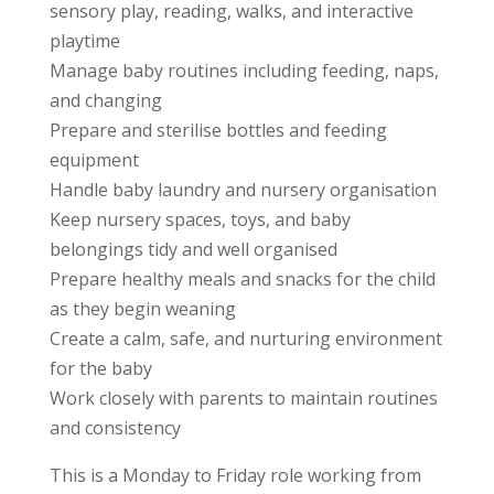
sensory play, reading, walks, and interactive
playtime
Manage baby routines including feeding, naps,
and changing
Prepare and sterilise bottles and feeding
equipment
Handle baby laundry and nursery organisation
Keep nursery spaces, toys, and baby
belongings tidy and well organised
Prepare healthy meals and snacks for the child
as they begin weaning
Create a calm, safe, and nurturing environment
for the baby
Work closely with parents to maintain routines
and consistency
This is a Monday to Friday role working from