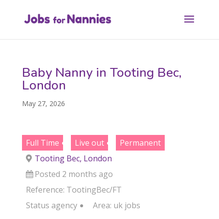
Baby Nanny in Tooting Bec,
London
May 27, 2026
Full Time
Live out
Permanent
Tooting Bec, London
Posted 2 months ago
Reference: TootingBec/FT
Status
agency
Area:
uk jobs