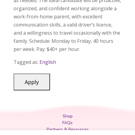
as needed. The ideal candidate will be proactive,
organized, and confident working alongside a
work-from-home parent, with excellent
communication skills, a valid driver’s licence,
and a willingness to travel occasionally with the
family. Schedule: Monday to Friday, 40 hours
per week. Pay: $40+ per hour.
Tagged as:
English
Shop
FAQs
Partners & Resources