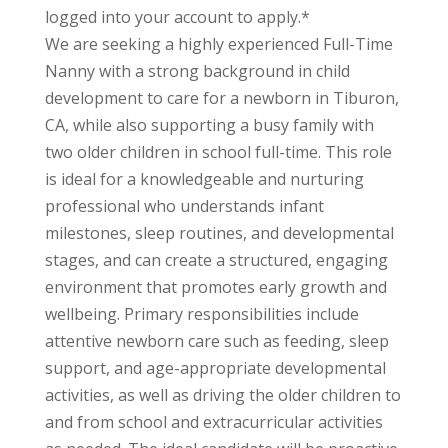
logged into your account to apply.*
We are seeking a highly experienced Full-Time
Nanny with a strong background in child
development to care for a newborn in Tiburon,
CA, while also supporting a busy family with
two older children in school full-time. This role
is ideal for a knowledgeable and nurturing
professional who understands infant
milestones, sleep routines, and developmental
stages, and can create a structured, engaging
environment that promotes early growth and
wellbeing. Primary responsibilities include
attentive newborn care such as feeding, sleep
support, and age-appropriate developmental
activities, as well as driving the older children to
and from school and extracurricular activities