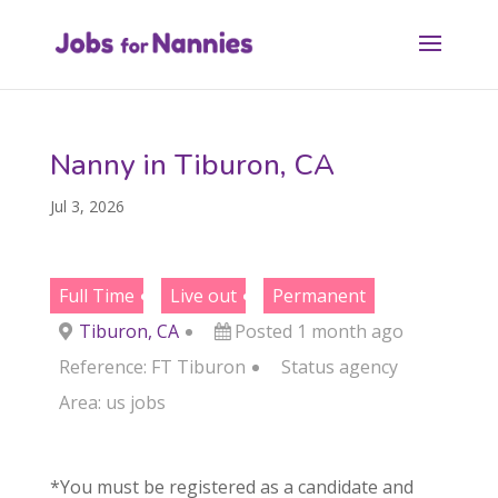
Nanny in Tiburon, CA
Jul 3, 2026
Full Time
Live out
Permanent
Tiburon, CA
Posted 1 month ago
Reference: FT Tiburon
Status
agency
Area:
us jobs
*You must be registered as a candidate and