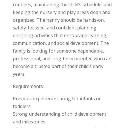
routines, maintaining the child’s schedule, and
keeping the nursery and play areas clean and
organized. The nanny should be hands-on,
safety-focused, and confident planning
enriching activities that encourage learning,
communication, and social development. The
family is looking for someone dependable,
professional, and long-term oriented who can
become a trusted part of their child’s early
years.
Requirements:
Previous experience caring for infants or
toddlers
Strong understanding of child development
and milestones