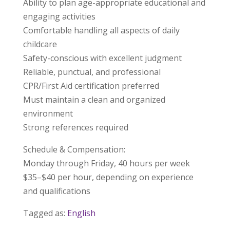
Ability to plan age-appropriate educational and
engaging activities
Comfortable handling all aspects of daily
childcare
Safety-conscious with excellent judgment
Reliable, punctual, and professional
CPR/First Aid certification preferred
Must maintain a clean and organized
environment
Strong references required
Schedule & Compensation:
Monday through Friday, 40 hours per week
$35–$40 per hour, depending on experience
and qualifications
Tagged as:
English