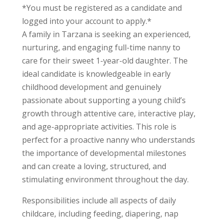
*You must be registered as a candidate and
logged into your account to apply.*
A family in Tarzana is seeking an experienced,
nurturing, and engaging full-time nanny to
care for their sweet 1-year-old daughter. The
ideal candidate is knowledgeable in early
childhood development and genuinely
passionate about supporting a young child’s
growth through attentive care, interactive play,
and age-appropriate activities. This role is
perfect for a proactive nanny who understands
the importance of developmental milestones
and can create a loving, structured, and
stimulating environment throughout the day.
Responsibilities include all aspects of daily
childcare, including feeding, diapering, nap