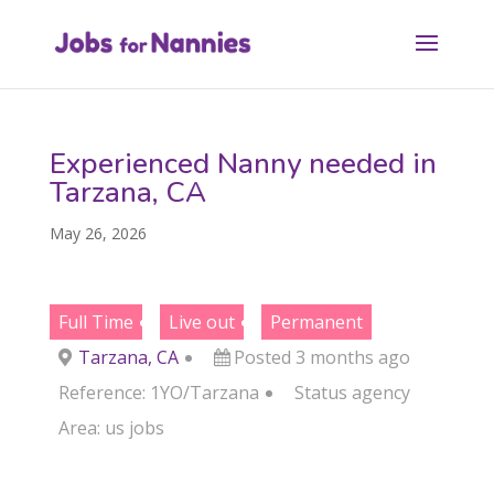
Experienced Nanny needed in
Tarzana, CA
May 26, 2026
Full Time
Live out
Permanent
Tarzana, CA
Posted 3 months ago
Reference: 1YO/Tarzana
Status
agency
Area:
us jobs