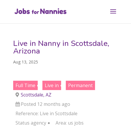
Live in Nanny in Scottsdale,
Arizona
Aug 13, 2025
Full Time
Live in
Permanent
Scottsdale, AZ
Posted 12 months ago
Reference: Live in Scottsdale
Status
agency
Area:
us jobs