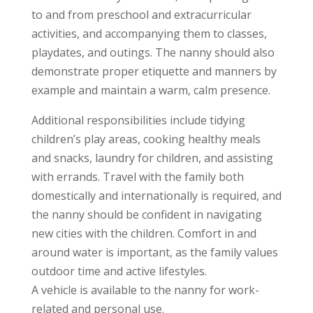
to and from preschool and extracurricular
activities, and accompanying them to classes,
playdates, and outings. The nanny should also
demonstrate proper etiquette and manners by
example and maintain a warm, calm presence.
Additional responsibilities include tidying
children’s play areas, cooking healthy meals
and snacks, laundry for children, and assisting
with errands. Travel with the family both
domestically and internationally is required, and
the nanny should be confident in navigating
new cities with the children. Comfort in and
around water is important, as the family values
outdoor time and active lifestyles.
A vehicle is available to the nanny for work-
related and personal use.