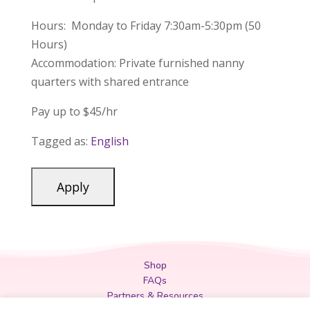
Hours: Monday to Friday 7:30am-5:30pm (50
Hours)
Accommodation: Private furnished nanny
quarters with shared entrance
Pay up to $45/hr
Tagged as:
English
Shop
FAQs
Partners & Resources