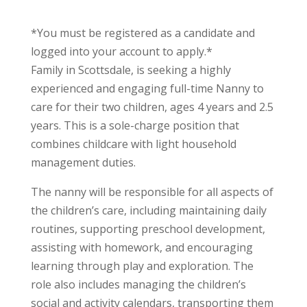
*You must be registered as a candidate and
logged into your account to apply.*
Family in Scottsdale, is seeking a highly
experienced and engaging full-time Nanny to
care for their two children, ages 4 years and 2.5
years. This is a sole-charge position that
combines childcare with light household
management duties.
The nanny will be responsible for all aspects of
the children’s care, including maintaining daily
routines, supporting preschool development,
assisting with homework, and encouraging
learning through play and exploration. The
role also includes managing the children’s
social and activity calendars, transporting them