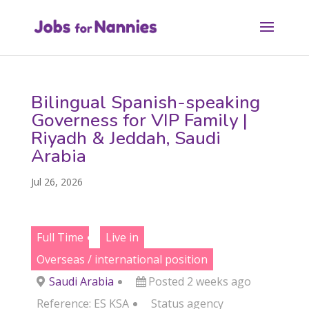
Bilingual Spanish-speaking
Governess for VIP Family |
Riyadh & Jeddah, Saudi
Arabia
Jul 26, 2026
Full Time
Live in
Overseas / international position
Saudi Arabia
Posted 2 weeks ago
Reference: ES KSA
Status
agency