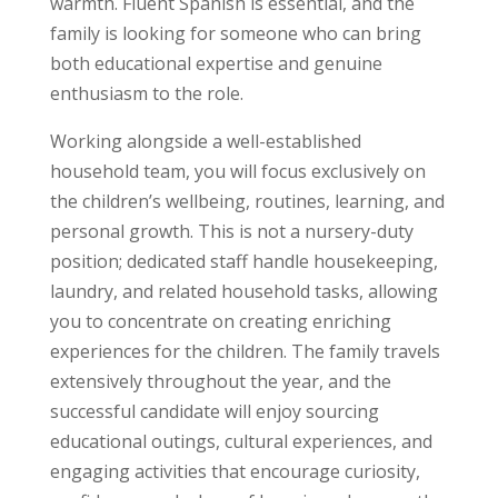
warmth. Fluent Spanish is essential, and the
family is looking for someone who can bring
both educational expertise and genuine
enthusiasm to the role.
Working alongside a well-established
household team, you will focus exclusively on
the children’s wellbeing, routines, learning, and
personal growth. This is not a nursery-duty
position; dedicated staff handle housekeeping,
laundry, and related household tasks, allowing
you to concentrate on creating enriching
experiences for the children. The family travels
extensively throughout the year, and the
successful candidate will enjoy sourcing
educational outings, cultural experiences, and
engaging activities that encourage curiosity,