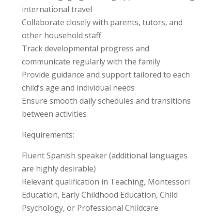
international travel
Collaborate closely with parents, tutors, and
other household staff
Track developmental progress and
communicate regularly with the family
Provide guidance and support tailored to each
child’s age and individual needs
Ensure smooth daily schedules and transitions
between activities
Requirements:
Fluent Spanish speaker (additional languages
are highly desirable)
Relevant qualification in Teaching, Montessori
Education, Early Childhood Education, Child
Psychology, or Professional Childcare