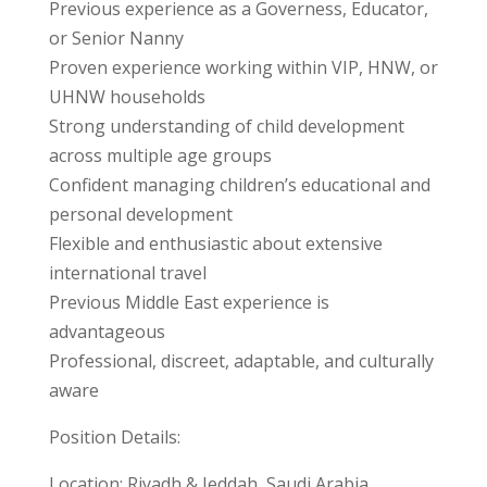
Previous experience as a Governess, Educator,
or Senior Nanny
Proven experience working within VIP, HNW, or
UHNW households
Strong understanding of child development
across multiple age groups
Confident managing children’s educational and
personal development
Flexible and enthusiastic about extensive
international travel
Previous Middle East experience is
advantageous
Professional, discreet, adaptable, and culturally
aware
Position Details:
Location: Riyadh & Jeddah, Saudi Arabia