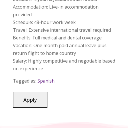
Accommodation: Live-in accommodation
provided
Schedule: 48-hour work week
Travel: Extensive international travel required
Benefits: Full medical and dental coverage
Vacation: One month paid annual leave plus
return flight to home country
Salary: Highly competitive and negotiable based
on experience
Tagged as:
Spanish