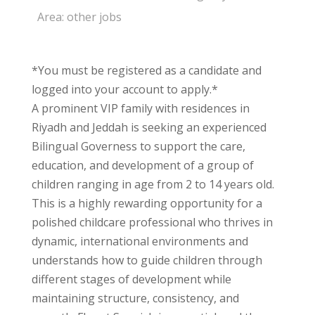
Area:
other jobs
*You must be registered as a candidate and
logged into your account to apply.*
A prominent VIP family with residences in
Riyadh and Jeddah is seeking an experienced
Bilingual Governess to support the care,
education, and development of a group of
children ranging in age from 2 to 14 years old.
This is a highly rewarding opportunity for a
polished childcare professional who thrives in
dynamic, international environments and
understands how to guide children through
different stages of development while
maintaining structure, consistency, and