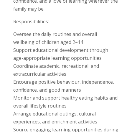
confidence, and a love of learning wherever the
family may be.
Responsibilities:
Oversee the daily routines and overall
wellbeing of children aged 2–14
Support educational development through
age-appropriate learning opportunities
Coordinate academic, recreational, and
extracurricular activities
Encourage positive behaviour, independence,
confidence, and good manners
Monitor and support healthy eating habits and
overall lifestyle routines
Arrange educational outings, cultural
experiences, and enrichment activities
Source engaging learning opportunities during