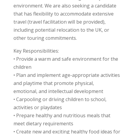
environment. We are also seeking a candidate
that has flexibility to accommodate extensive
travel (travel facilitation will be provided),
including potential relocation to the UK, or
other touring commitments.
Key Responsibilities:
• Provide a warm and safe environment for the
children
• Plan and implement age-appropriate activities
and playtime that promote physical,
emotional, and intellectual development
• Carpooling or driving children to school,
activities or playdates
• Prepare healthy and nutritious meals that
meet dietary requirements
• Create new and exciting healthy food ideas for