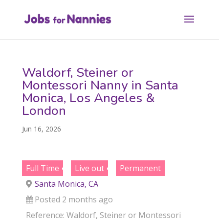
Waldorf, Steiner or
Montessori Nanny in Santa
Monica, Los Angeles &
London
Jun 16, 2026
Full Time
Live out
Permanent
Santa Monica, CA
Posted 2 months ago
Reference: Waldorf, Steiner or Montessori