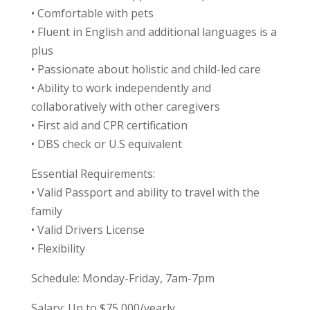
• Comfortable with pets
• Fluent in English and additional languages is a
plus
• Passionate about holistic and child-led care
• Ability to work independently and
collaboratively with other caregivers
• First aid and CPR certification
• DBS check or U.S equivalent
Essential Requirements:
• Valid Passport and ability to travel with the
family
• Valid Drivers License
• Flexibility
Schedule: Monday-Friday, 7am-7pm
Salary: Up to $75,000/yearly