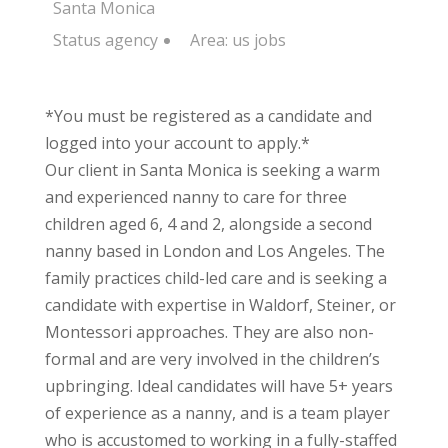
Santa Monica
Status
agency
Area:
us jobs
*You must be registered as a candidate and
logged into your account to apply.*
Our client in Santa Monica is seeking a warm
and experienced nanny to care for three
children aged 6, 4 and 2, alongside a second
nanny based in London and Los Angeles. The
family practices child-led care and is seeking a
candidate with expertise in Waldorf, Steiner, or
Montessori approaches. They are also non-
formal and are very involved in the children’s
upbringing. Ideal candidates will have 5+ years
of experience as a nanny, and is a team player
who is accustomed to working in a fully-staffed