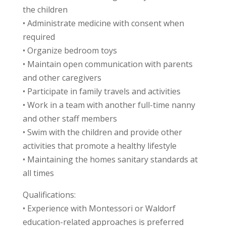
the children
• Administrate medicine with consent when
required
• Organize bedroom toys
• Maintain open communication with parents
and other caregivers
• Participate in family travels and activities
• Work in a team with another full-time nanny
and other staff members
• Swim with the children and provide other
activities that promote a healthy lifestyle
• Maintaining the homes sanitary standards at
all times
Qualifications:
• Experience with Montessori or Waldorf
education-related approaches is preferred