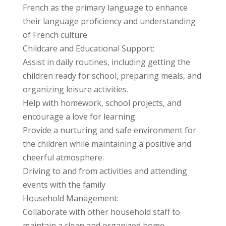
French as the primary language to enhance
their language proficiency and understanding
of French culture.
Childcare and Educational Support:
Assist in daily routines, including getting the
children ready for school, preparing meals, and
organizing leisure activities.
Help with homework, school projects, and
encourage a love for learning.
Provide a nurturing and safe environment for
the children while maintaining a positive and
cheerful atmosphere.
Driving to and from activities and attending
events with the family
Household Management:
Collaborate with other household staff to
maintain a clean and organized home