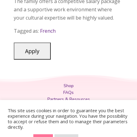
The family offers a competitive salary package
and a supportive work environment where
your cultural expertise will be highly valued.
Tagged as:
French
Shop
FAQs
Partners & Resources
Privacy Policy
This site uses cookies in order to guarantee you the best
Legal
experience during your navigation. You have the possibility
to accept or refuse them and to manage their parameters
Terms & Conditions
directly.