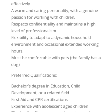
effectively.
A warm and caring personality, with a genuine
passion for working with children.
Respects confidentiality and maintains a high
level of professionalism.
Flexibility to adapt to a dynamic household
environment and occasional extended working
hours.
Must be comfortable with pets (the family has a
dog)
Preferred Qualifications:
Bachelor’s degree in Education, Child
Development, or a related field.
First Aid and CPR certifications.
Experience with adolescent aged children