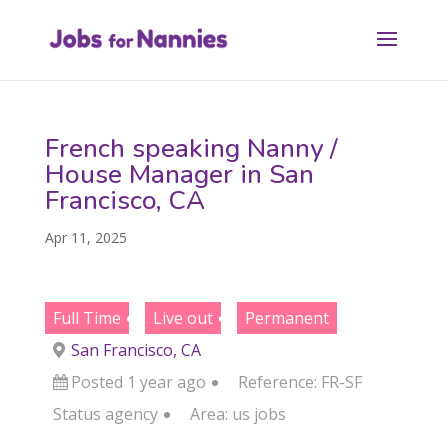
French speaking Nanny /
House Manager in San
Francisco, CA
Apr 11, 2025
Full Time
Live out
Permanent
San Francisco, CA
Posted 1 year ago
Reference: FR-SF
Status
agency
Area:
us jobs