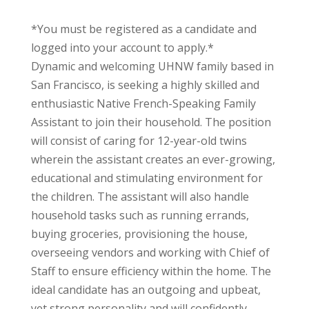
*You must be registered as a candidate and
logged into your account to apply.*
Dynamic and welcoming UHNW family based in
San Francisco, is seeking a highly skilled and
enthusiastic Native French-Speaking Family
Assistant to join their household. The position
will consist of caring for 12-year-old twins
wherein the assistant creates an ever-growing,
educational and stimulating environment for
the children. The assistant will also handle
household tasks such as running errands,
buying groceries, provisioning the house,
overseeing vendors and working with Chief of
Staff to ensure efficiency within the home. The
ideal candidate has an outgoing and upbeat,
yet strong personality and will confidently