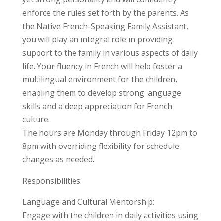
enforce the rules set forth by the parents. As
the Native French-Speaking Family Assistant,
you will play an integral role in providing
support to the family in various aspects of daily
life. Your fluency in French will help foster a
multilingual environment for the children,
enabling them to develop strong language
skills and a deep appreciation for French
culture.
The hours are Monday through Friday 12pm to
8pm with overriding flexibility for schedule
changes as needed.
Responsibilities:
Language and Cultural Mentorship:
Engage with the children in daily activities using