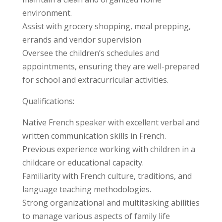
environment.
Assist with grocery shopping, meal prepping,
errands and vendor supervision
Oversee the children’s schedules and
appointments, ensuring they are well-prepared
for school and extracurricular activities.
Qualifications:
Native French speaker with excellent verbal and
written communication skills in French.
Previous experience working with children in a
childcare or educational capacity.
Familiarity with French culture, traditions, and
language teaching methodologies.
Strong organizational and multitasking abilities
to manage various aspects of family life