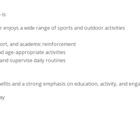
is:
r enjoys a wide range of sports and outdoor activities
port, and academic reinforcement
nd age-appropriate activities
 and supervise daily routines
benefits and a strong emphasis on education, activity, and en
day