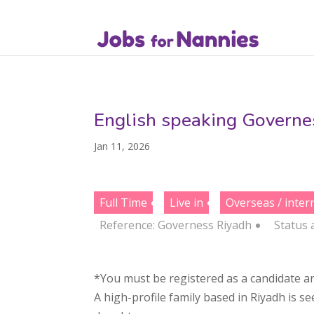
English speaking Governes
Jan 11, 2026
Full Time
Live in
Overseas / inter
Reference: Governess Riyadh
Status
*You must be registered as a candidate an
A high-profile family based in Riyadh is s