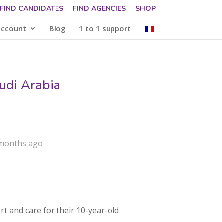
FIND CANDIDATES
FIND AGENCIES
SHOP
account
Blog
1 to 1 support
udi Arabia
 months ago
rt and care for their 10-year-old