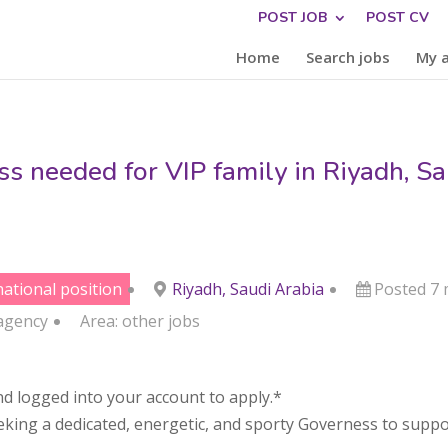
POST JOB
POST CV
Home
Search jobs
My 
s needed for VIP family in Riyadh, Sa
national position
Riyadh, Saudi Arabia
Posted 7
agency
Area:
other jobs
d logged into your account to apply.*
eeking a dedicated, energetic, and sporty Governess to suppo