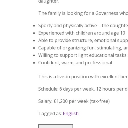
daughter.
The family is looking for a Governess who 
Sporty and physically active – the daughte
Experienced with children around age 10
Able to provide structure, emotional sup
Capable of organizing fun, stimulating, a
Willing to support light educational tasks
Confident, warm, and professional
This is a live-in position with excellent 
Schedule: 6 days per week, 12 hours per 
Salary: £1,200 per week (tax-free)
Tagged as:
English