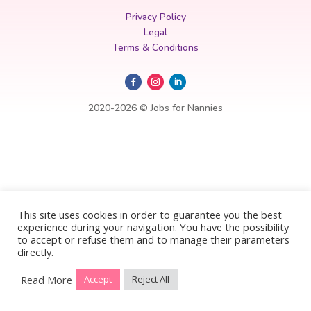
Privacy Policy
Legal
Terms & Conditions
2020-2026 © Jobs for Nannies
This site uses cookies in order to guarantee you the best
experience during your navigation. You have the possibility
to accept or refuse them and to manage their parameters
directly.
Read More
Accept
Reject All