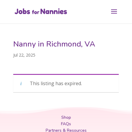
Nanny in Richmond, VA
Jul 22, 2025
This listing has expired.
Shop
FAQs
Partners & Resources