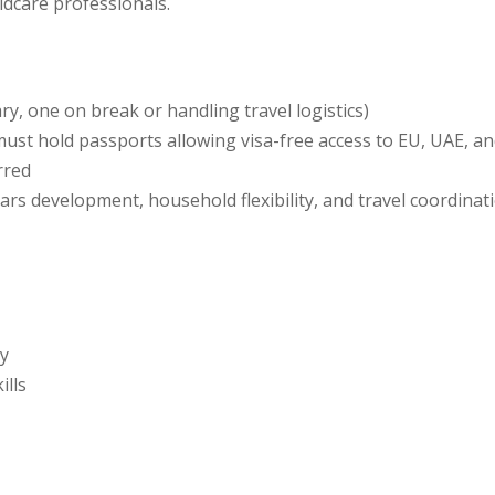
ildcare professionals.
y, one on break or handling travel logistics)
— must hold passports allowing visa-free access to EU, UAE, 
rred
years development, household flexibility, and travel coordinat
ty
ills