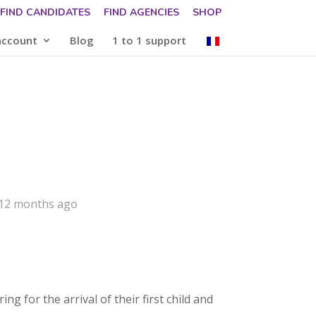
FIND CANDIDATES
FIND AGENCIES
SHOP
account
Blog
1 to 1 support
 12 months ago
g for the arrival of their first child and