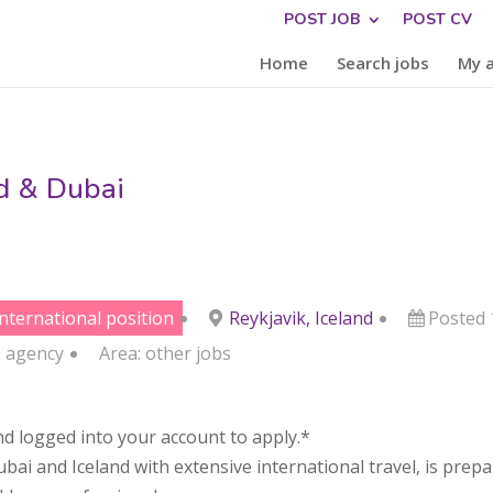
POST JOB
POST CV
Home
Search jobs
My 
nd & Dubai
international position
Reykjavik, Iceland
Posted
s
agency
Area:
other jobs
d logged into your account to apply.*
 and Iceland with extensive international travel, is preparin