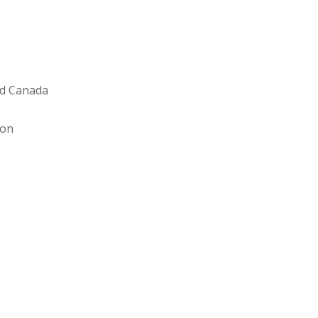
and Canada
ion