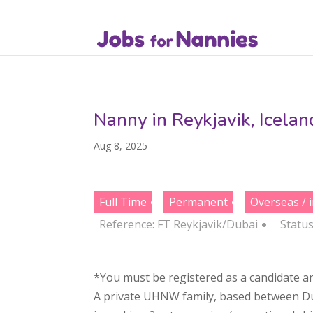
Nanny in Reykjavik, Icela
Aug 8, 2025
Full Time
Permanent
Overseas / 
Reference: FT Reykjavik/Dubai
Statu
*You must be registered as a candidate an
A private UHNW family, based between Dubai