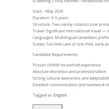
is seeking 2 rota nannies / exceptional ch
Start: ~May 2026
Duration: 3–5 years
Structure: Two-nanny rotation (one primar
Travel: Significant international travel 
Languages: Multilingual candidates prefe
Duties: Full-time care of one child, early 
Candidate Requirements:
Proven UHNW household experience
Absolute discretion and professionalism
Strong cultural awareness and adaptabili
Excellent communication and teamwork sk
Tagged as:
English