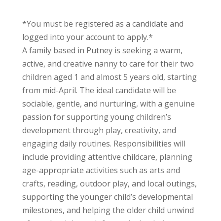
*You must be registered as a candidate and
logged into your account to apply.*
A family based in
Putney
is seeking a warm,
active, and creative nanny to care for their two
children aged 1 and almost 5 years old, starting
from mid-April. The ideal candidate will be
sociable, gentle, and nurturing, with a genuine
passion for supporting young children’s
development through play, creativity, and
engaging daily routines. Responsibilities will
include providing attentive childcare, planning
age-appropriate activities such as arts and
crafts, reading, outdoor play, and local outings,
supporting the younger child’s developmental
milestones, and helping the older child unwind