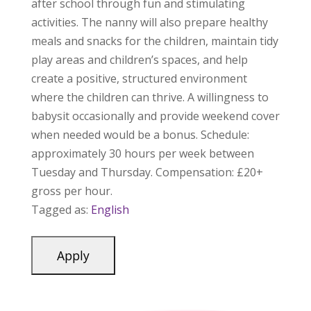
after school through fun and stimulating
activities. The nanny will also prepare healthy
meals and snacks for the children, maintain tidy
play areas and children’s spaces, and help
create a positive, structured environment
where the children can thrive. A willingness to
babysit occasionally and provide weekend cover
when needed would be a bonus. Schedule:
approximately 30 hours per week between
Tuesday and Thursday. Compensation: £20+
gross per hour.
Tagged as:
English