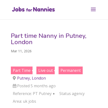
Part time Nanny in Putney,
London
Mar 11, 2026
Part Time
Live out
Permanent
Putney, London
Posted 5 months ago
Reference: PT Putney
Status
agency
Area:
uk jobs