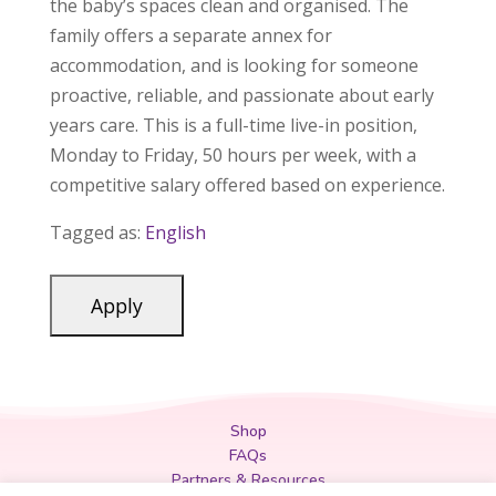
the baby’s spaces clean and organised. The
family offers a separate annex for
accommodation, and is looking for someone
proactive, reliable, and passionate about early
years care. This is a full-time live-in position,
Monday to Friday, 50 hours per week, with a
competitive salary offered based on experience.
Tagged as:
English
Shop
FAQs
Partners & Resources