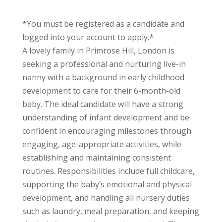
*You must be registered as a candidate and
logged into your account to apply.*
A lovely family in Primrose Hill, London is
seeking a professional and nurturing live-in
nanny with a background in early childhood
development to care for their 6-month-old
baby. The ideal candidate will have a strong
understanding of infant development and be
confident in encouraging milestones through
engaging, age-appropriate activities, while
establishing and maintaining consistent
routines. Responsibilities include full childcare,
supporting the baby’s emotional and physical
development, and handling all nursery duties
such as laundry, meal preparation, and keeping