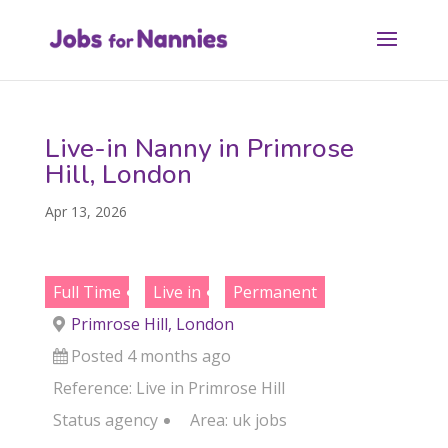
Live-in Nanny in Primrose
Hill, London
Apr 13, 2026
Full Time
Live in
Permanent
Primrose Hill, London
Posted 4 months ago
Reference: Live in Primrose Hill
Status
agency
Area:
uk jobs