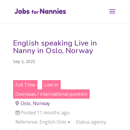
English speaking Live in
Nanny in Oslo, Norway
Sep 2, 2025
Full Time
Live in
Overseas / international position
Oslo, Norway
Posted 11 months ago
Reference: English Oslo
Status
agency