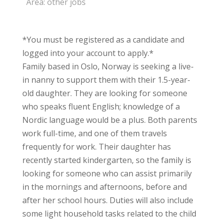
Area:
other jobs
*You must be registered as a candidate and
logged into your account to apply.*
Family based in Oslo, Norway is seeking a live-
in nanny to support them with their 1.5-year-
old daughter. They are looking for someone
who speaks fluent English; knowledge of a
Nordic language would be a plus. Both parents
work full-time, and one of them travels
frequently for work. Their daughter has
recently started kindergarten, so the family is
looking for someone who can assist primarily
in the mornings and afternoons, before and
after her school hours. Duties will also include
some light household tasks related to the child