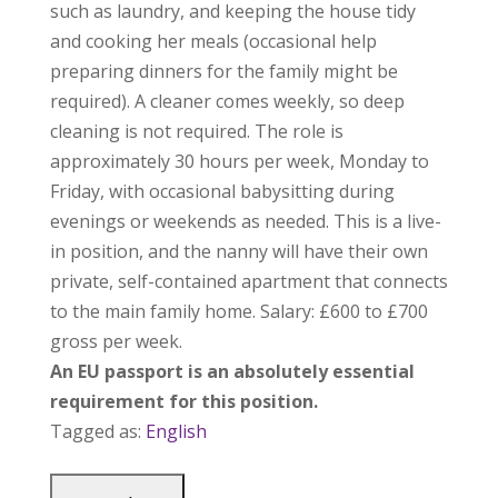
such as laundry, and keeping the house tidy
and cooking her meals (occasional help
preparing dinners for the family might be
required). A cleaner comes weekly, so deep
cleaning is not required. The role is
approximately 30 hours per week, Monday to
Friday, with occasional babysitting during
evenings or weekends as needed. This is a live-
in position, and the nanny will have their own
private, self-contained apartment that connects
to the main family home. Salary: £600 to £700
gross per week.
An EU passport is an absolutely essential
requirement for this position.
Tagged as:
English