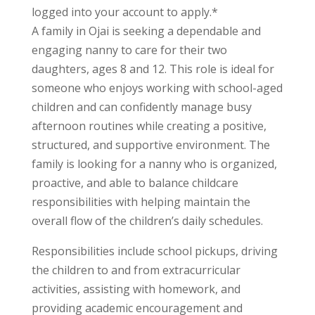
logged into your account to apply.*
A family in Ojai is seeking a dependable and
engaging nanny to care for their two
daughters, ages 8 and 12. This role is ideal for
someone who enjoys working with school-aged
children and can confidently manage busy
afternoon routines while creating a positive,
structured, and supportive environment. The
family is looking for a nanny who is organized,
proactive, and able to balance childcare
responsibilities with helping maintain the
overall flow of the children’s daily schedules.
Responsibilities include school pickups, driving
the children to and from extracurricular
activities, assisting with homework, and
providing academic encouragement and