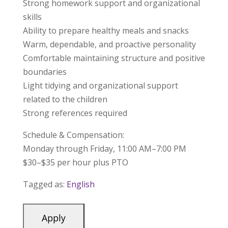
Strong homework support and organizational
skills
Ability to prepare healthy meals and snacks
Warm, dependable, and proactive personality
Comfortable maintaining structure and positive
boundaries
Light tidying and organizational support
related to the children
Strong references required
Schedule & Compensation:
Monday through Friday, 11:00 AM–7:00 PM
$30–$35 per hour plus PTO
Tagged as:
English