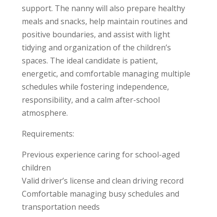
support. The nanny will also prepare healthy
meals and snacks, help maintain routines and
positive boundaries, and assist with light
tidying and organization of the children’s
spaces. The ideal candidate is patient,
energetic, and comfortable managing multiple
schedules while fostering independence,
responsibility, and a calm after-school
atmosphere.
Requirements:
Previous experience caring for school-aged
children
Valid driver’s license and clean driving record
Comfortable managing busy schedules and
transportation needs