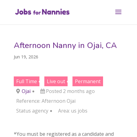
Afternoon Nanny in Ojai, CA
Jun 19, 2026
Full Time
Live out
Permanent
Ojai
Posted 2 months ago
Reference: Afternoon Ojai
Status
agency
Area:
us jobs
*You must be registered as a candidate and