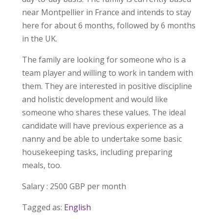
near Montpellier in France and intends to stay
here for about 6 months, followed by 6 months
in the UK.
The family are looking for someone who is a
team player and willing to work in tandem with
them. They are interested in positive discipline
and holistic development and would like
someone who shares these values. The ideal
candidate will have previous experience as a
nanny and be able to undertake some basic
housekeeping tasks, including preparing
meals, too.
Salary : 2500 GBP per month
Tagged as:
English