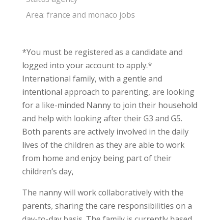
Area:
france and monaco jobs
*You must be registered as a candidate and
logged into your account to apply.*
International family, with a gentle and
intentional approach to parenting, are looking
for a like-minded Nanny to join their household
and help with looking after their G3 and G5.
Both parents are actively involved in the daily
lives of the children as they are able to work
from home and enjoy being part of their
children’s day,
The nanny will work collaboratively with the
parents, sharing the care responsibilities on a
day-to-day basis. The family is currently based