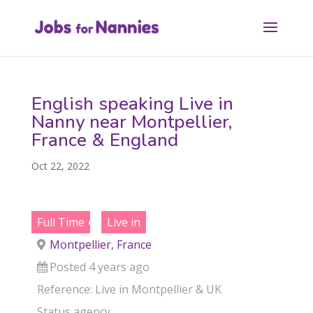
English speaking Live in
Nanny near Montpellier,
France & England
Oct 22, 2022
Full Time
Live in
Montpellier, France
Posted 4 years ago
Reference: Live in Montpellier & UK
Status
agency