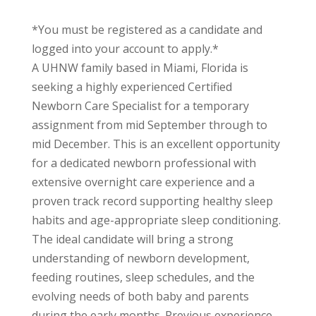
*You must be registered as a candidate and
logged into your account to apply.*
A UHNW family based in Miami, Florida is
seeking a highly experienced Certified
Newborn Care Specialist for a temporary
assignment from mid September through to
mid December. This is an excellent opportunity
for a dedicated newborn professional with
extensive overnight care experience and a
proven track record supporting healthy sleep
habits and age-appropriate sleep conditioning.
The ideal candidate will bring a strong
understanding of newborn development,
feeding routines, sleep schedules, and the
evolving needs of both baby and parents
during the early months. Previous experience