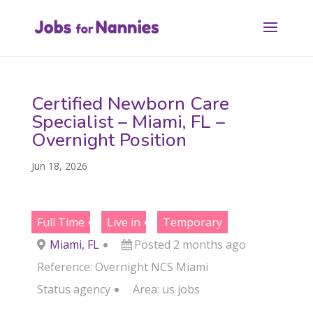
Certified Newborn Care
Specialist – Miami, FL –
Overnight Position
Jun 18, 2026
Full Time
Live in
Temporary
Miami, FL
Posted 2 months ago
Reference: Overnight NCS Miami
Status
agency
Area:
us jobs