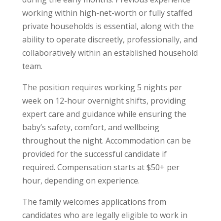
working within high-net-worth or fully staffed
private households is essential, along with the
ability to operate discreetly, professionally, and
collaboratively within an established household
team.
The position requires working 5 nights per
week on 12-hour overnight shifts, providing
expert care and guidance while ensuring the
baby’s safety, comfort, and wellbeing
throughout the night. Accommodation can be
provided for the successful candidate if
required. Compensation starts at $50+ per
hour, depending on experience.
The family welcomes applications from
candidates who are legally eligible to work in