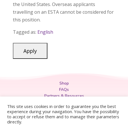
the United States. Overseas applicants
travelling on an ESTA cannot be considered for
this position.
Tagged as:
English
Shop
FAQs
Partners & Resources
Privacy Policy
This site uses cookies in order to guarantee you the best
Legal
experience during your navigation. You have the possibility
to accept or refuse them and to manage their parameters
Terms & Conditions
directly.