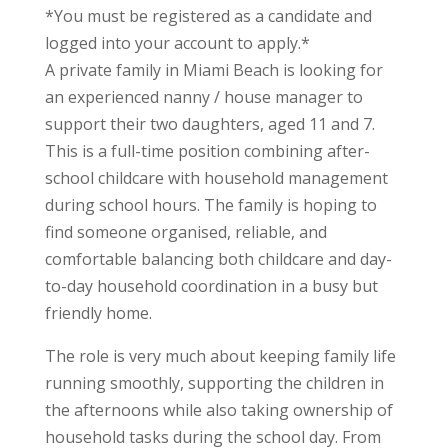
*You must be registered as a candidate and
logged into your account to apply.*
A private family in Miami Beach is looking for
an experienced nanny / house manager to
support their two daughters, aged 11 and 7.
This is a full-time position combining after-
school childcare with household management
during school hours. The family is hoping to
find someone organised, reliable, and
comfortable balancing both childcare and day-
to-day household coordination in a busy but
friendly home.
The role is very much about keeping family life
running smoothly, supporting the children in
the afternoons while also taking ownership of
household tasks during the school day. From