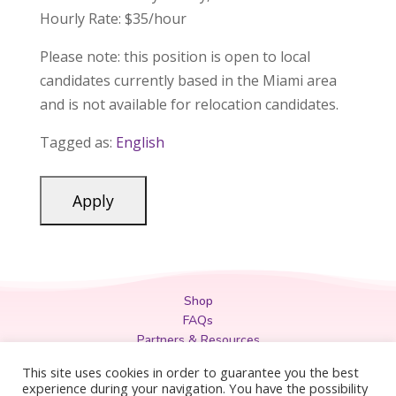
Hourly Rate: $35/hour
Please note:
this position is open to local
candidates currently based in the Miami area
and is not available for relocation candidates.
Tagged as:
English
Shop
FAQs
Partners & Resources
Privacy Policy
This site uses cookies in order to guarantee you the best
Legal
experience during your navigation. You have the possibility