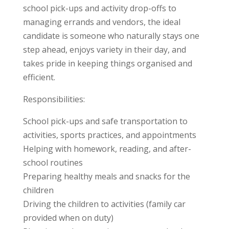
school pick-ups and activity drop-offs to
managing errands and vendors, the ideal
candidate is someone who naturally stays one
step ahead, enjoys variety in their day, and
takes pride in keeping things organised and
efficient.
Responsibilities:
School pick-ups and safe transportation to
activities, sports practices, and appointments
Helping with homework, reading, and after-
school routines
Preparing healthy meals and snacks for the
children
Driving the children to activities (family car
provided when on duty)