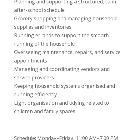
Planning and supporting a structured, calm
after-school schedule
Grocery shopping and managing household
supplies and inventories
Running errands to support the smooth
running of the household
Overseeing maintenance, repairs, and service
appointments
Managing and coordinating vendors and
service providers
Keeping household systems organised and
running efficiently
Light organisation and tidying related to
children and family spaces
Schedule: Monday–Friday, 11:00 AM–7:00 PM