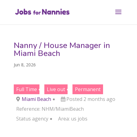
Nanny / House Manager in
Miami Beach
Jun 8, 2026
Full Time
Live out
Permanent
Miami Beach
Posted 2 months ago
Reference: NHM/MiamiBeach
Status
agency
Area:
us jobs