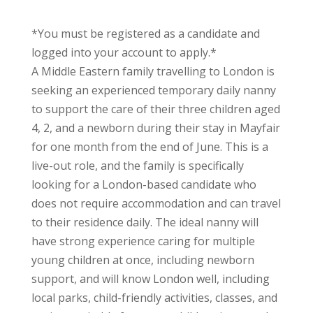
*You must be registered as a candidate and
logged into your account to apply.*
A Middle Eastern family travelling to London is
seeking an experienced temporary daily nanny
to support the care of their three children aged
4, 2, and a newborn during their stay in Mayfair
for one month from the end of June. This is a
live-out role, and the family is specifically
looking for a London-based candidate who
does not require accommodation and can travel
to their residence daily. The ideal nanny will
have strong experience caring for multiple
young children at once, including newborn
support, and will know London well, including
local parks, child-friendly activities, classes, and