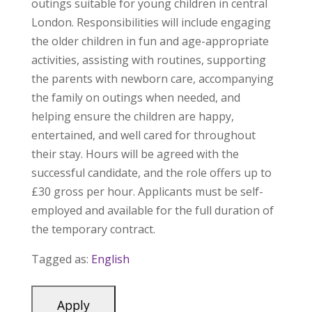
outings suitable for young children in central
London. Responsibilities will include engaging
the older children in fun and age-appropriate
activities, assisting with routines, supporting
the parents with newborn care, accompanying
the family on outings when needed, and
helping ensure the children are happy,
entertained, and well cared for throughout
their stay. Hours will be agreed with the
successful candidate, and the role offers up to
£30 gross per hour. Applicants must be self-
employed and available for the full duration of
the temporary contract.
Tagged as:
English