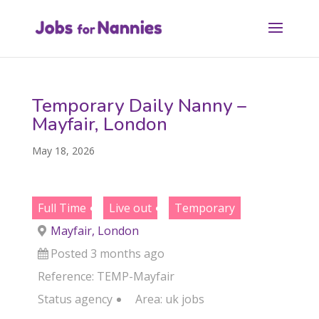
Temporary Daily Nanny –
Mayfair, London
May 18, 2026
Full Time
Live out
Temporary
Mayfair, London
Posted 3 months ago
Reference: TEMP-Mayfair
Status
agency
Area:
uk jobs