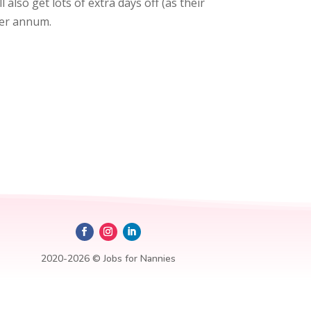
l also get lots of extra days off (as their
per annum.
2020-2026 © Jobs for Nannies