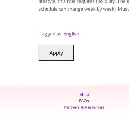
lifestyle, this role requires flexibility. Th
schedule can change week by week). Must 
Tagged as:
English
Shop
FAQs
Partners & Resources