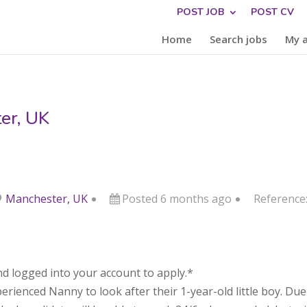
POST JOB
POST CV
Home
Search jobs
My 
er, UK
Manchester, UK
Posted 6 months ago
Reference
d logged into your account to apply.*
erienced Nanny to look after their 1-year-old little boy. Due