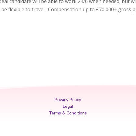
e ideal candidate will be able to work 24/6 when needed, but wil
be flexible to travel. Compensation up to £70,000+ gross 
Privacy Policy
Legal
Terms & Conditions