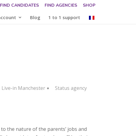
FIND CANDIDATES
FIND AGENCIES
SHOP
account
Blog
1 to 1 support
: Live-in Manchester
Status
agency
 to the nature of the parents’ jobs and