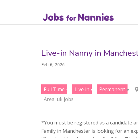
Live-in Nanny in Manchest
Feb 6, 2026
Full Time
Live in
Permanent
Area:
uk jobs
*You must be registered as a candidate an
Family in Manchester is looking for an exp