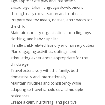
age-appropriate play and interaction
Encourage Italian language development
through daily conversation and routines
Prepare healthy meals, bottles, and snacks for
the child
Maintain nursery organisation, including toys,
clothing, and baby supplies
Handle child-related laundry and nursery duties
Plan engaging activities, outings, and
stimulating experiences appropriate for the
child’s age
Travel extensively with the family, both
domestically and internationally
Maintain routines and consistency while
adapting to travel schedules and multiple
residences
Create a calm, nurturing, and positive