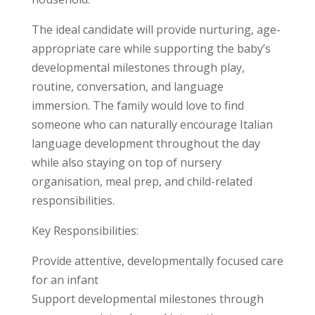
The ideal candidate will provide nurturing, age-
appropriate care while supporting the baby’s
developmental milestones through play,
routine, conversation, and language
immersion. The family would love to find
someone who can naturally encourage Italian
language development throughout the day
while also staying on top of nursery
organisation, meal prep, and child-related
responsibilities.
Key Responsibilities:
Provide attentive, developmentally focused care
for an infant
Support developmental milestones through