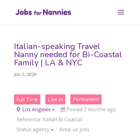
Italian-speaking Travel
Nanny needed for Bi-Coastal
Family | LA & NYC
Jun 2, 2026
Full Time
Live in
Permanent
Los Angeles
Posted 2 months ago
Reference: Italian Bi Coastal
Status
agency
Area:
us jobs