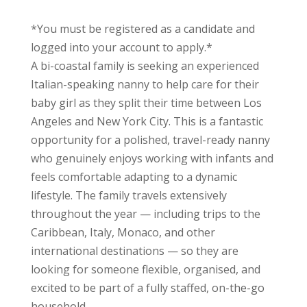
*You must be registered as a candidate and
logged into your account to apply.*
A bi-coastal family is seeking an experienced
Italian-speaking nanny to help care for their
baby girl as they split their time between Los
Angeles and New York City. This is a fantastic
opportunity for a polished, travel-ready nanny
who genuinely enjoys working with infants and
feels comfortable adapting to a dynamic
lifestyle. The family travels extensively
throughout the year — including trips to the
Caribbean, Italy, Monaco, and other
international destinations — so they are
looking for someone flexible, organised, and
excited to be part of a fully staffed, on-the-go
household.