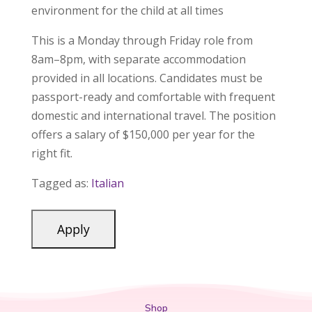
environment for the child at all times
This is a Monday through Friday role from
8am–8pm, with separate accommodation
provided in all locations. Candidates must be
passport-ready and comfortable with frequent
domestic and international travel. The position
offers a salary of $150,000 per year for the
right fit.
Tagged as:
Italian
Shop